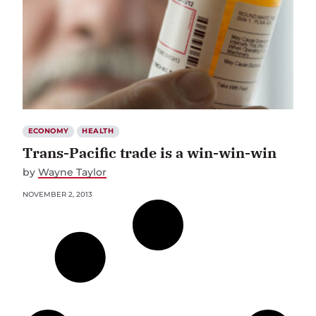
ECONOMY
HEALTH
Trans-Pacific trade is a win-win-win
by
Wayne Taylor
NOVEMBER 2, 2013