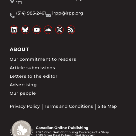
1T1
(514) 985-2461
irpp@irpp.org
ABOUT
Our commitment to readers
Article submissions
Letters to the editor
Advertising
Our people
Privacy Policy
Terms and Conditions
Site Map
Canadian Online Publishing
2023 Gold Best Continuing Coverage of a Story
2019 Silver Best Column Best Podcast