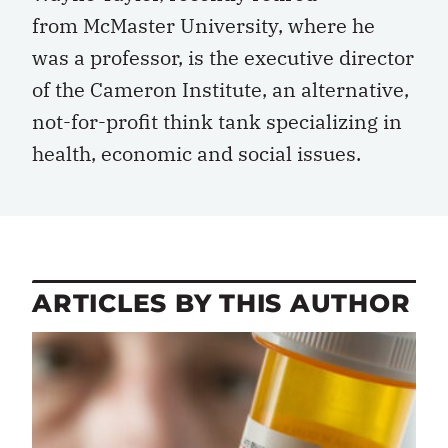
from McMaster University, where he
was a professor, is the executive director
of the Cameron Institute, an alternative,
not-for-profit think tank specializing in
health, economic and social issues.
ARTICLES BY THIS AUTHOR