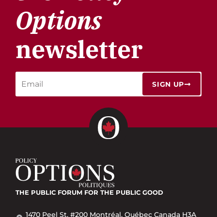
Options
newsletter
SIGN UP
THE PUBLIC FORUM
FOR THE PUBLIC GOOD
1470 Peel St. #200 Montréal, Québec Canada H3A