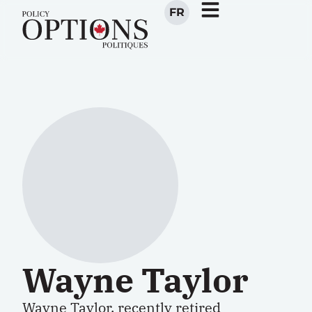
FR
Wayne Taylor
Wayne Taylor, recently retired