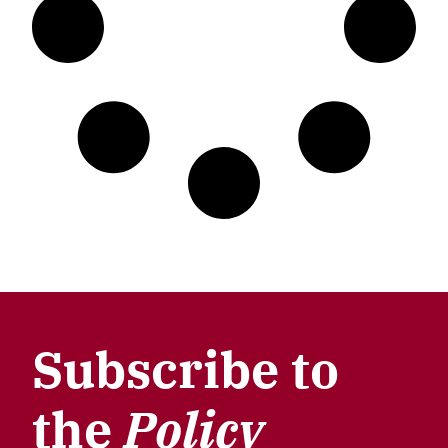
Subscribe to
the
Policy