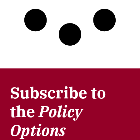
Subscribe to
the
Policy
Options