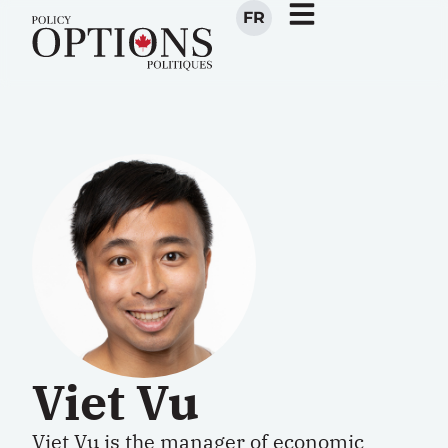
FR
Viet Vu
Viet Vu is the manager of economic