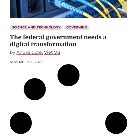
SCIENCE AND TECHNOLOGY
GOVERNING
The federal government needs a
digital transformation
by
André Côté
Viet Vu
NOVEMBER 29, 2023