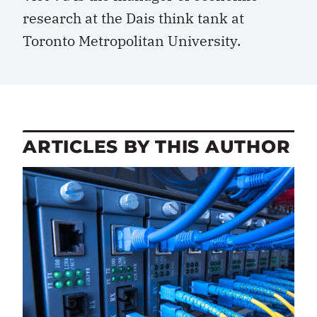
research at the Dais think tank at
Toronto Metropolitan University.
ARTICLES BY THIS AUTHOR