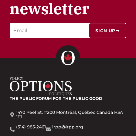
newsletter
SIGN UP
THE PUBLIC FORUM
FOR THE PUBLIC GOOD
1470 Peel St. #200 Montréal, Québec Canada H3A
1T1
(514) 985-2461
irpp@irpp.org