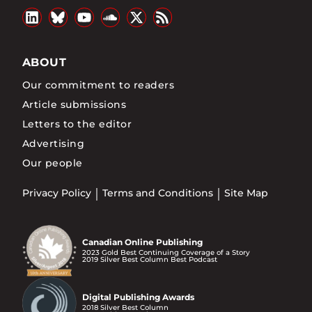
ABOUT
Our commitment to readers
Article submissions
Letters to the editor
Advertising
Our people
Privacy Policy
Terms and Conditions
Site Map
Canadian Online Publishing
2023 Gold Best Continuing Coverage of a Story
2019 Silver Best Column Best Podcast
Digital Publishing Awards
2018 Silver Best Column