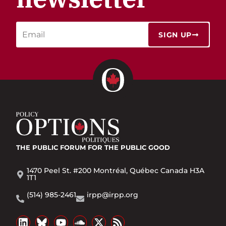
SIGN UP
THE PUBLIC FORUM
FOR THE PUBLIC GOOD
1470 Peel St. #200 Montréal, Québec Canada H3A
1T1
(514) 985-2461
irpp@irpp.org