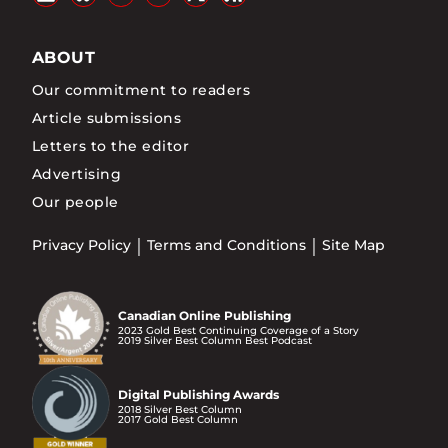
ABOUT
Our commitment to readers
Article submissions
Letters to the editor
Advertising
Our people
Privacy Policy
Terms and Conditions
Site Map
Canadian Online Publishing
2023 Gold Best Continuing Coverage of a Story
2019 Silver Best Column Best Podcast
Digital Publishing Awards
2018 Silver Best Column
2017 Gold Best Column