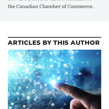
the
Canadian Chamber of Commerce
.
ARTICLES BY THIS AUTHOR