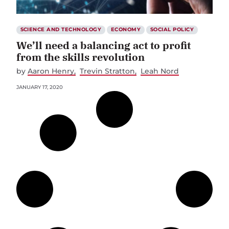
SCIENCE AND TECHNOLOGY
ECONOMY
SOCIAL POLICY
We’ll need a balancing act to profit
from the skills revolution
by
Aaron Henry
Trevin Stratton
Leah Nord
JANUARY 17, 2020