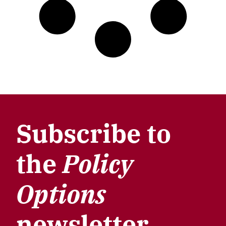
Subscribe to
the
Policy
Options
newsletter