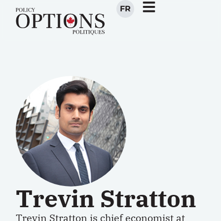
FR
Trevin Stratton
Trevin Stratton
is c
hief
e
conomist
at