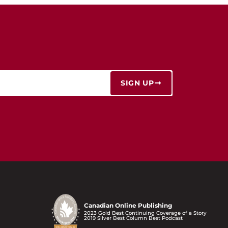
SIGN UP
Canadian Online Publishing
2023 Gold Best Continuing Coverage of a Story
2019 Silver Best Column Best Podcast