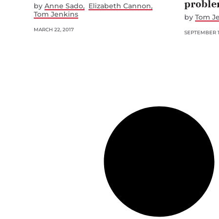
probl
by
Anne Sado
Elizabeth Cannon
Tom Jenkins
by
Tom J
MARCH 22, 2017
SEPTEMBER 1,