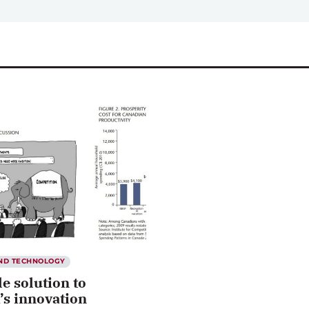
AND TECHNOLOGY
e solution to
’s innovation