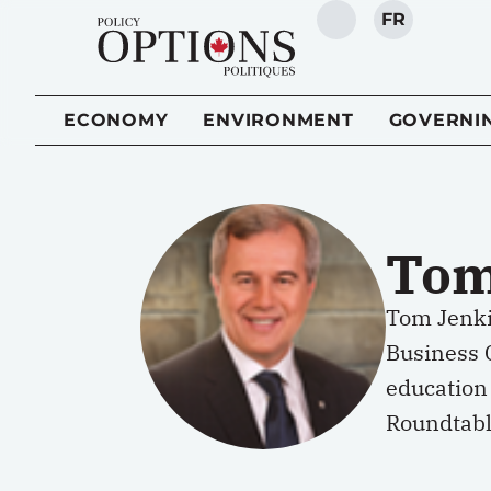
FR
SEARCH
ECONOMY
ENVIRONMENT
GOVERNI
Tom
Tom Jenki
Business C
education 
Roundtabl