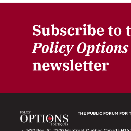
Subscribe to 
Policy Options
newsletter
THE PUBLIC FORUM
FOR 
1470 Peel St. #200 Montréal, Québec Canada H3A 