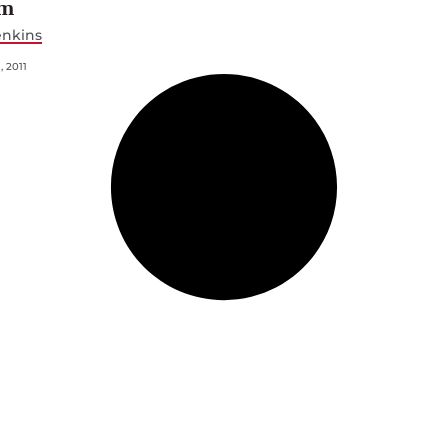
em
enkins
 2011