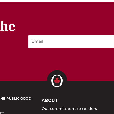
the
THE PUBLIC GOOD
ABOUT
Our commitment to readers
1T1