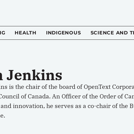
NG
HEALTH
INDIGENOUS
SCIENCE AND 
 Jenkins
ns is the chair of the board of OpenText Corpor
ouncil of Canada. An Officer of the Order of Can
and innovation, he serves as a co-chair of the
e.