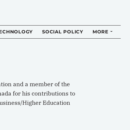
TECHNOLOGY
SOCIAL POLICY
MORE
ation and a member of the
ada for his contributions to
 Business/Higher Education