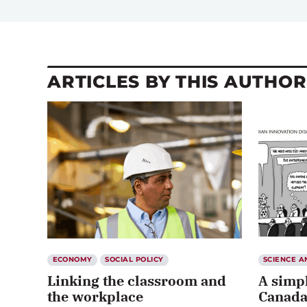
ARTICLES BY THIS AUTHOR
ECONOMY
SOCIAL POLICY
SCIENCE 
Linking the classroom and
A simpl
the workplace
Canada