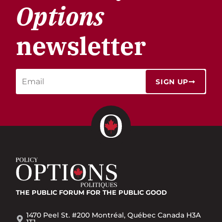
Options
newsletter
SIGN UP
THE PUBLIC FORUM
FOR THE PUBLIC GOOD
1470 Peel St. #200 Montréal, Québec Canada H3A