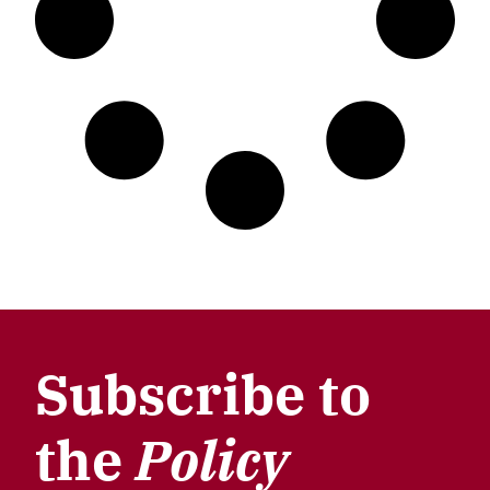
Subscribe to
the
Policy