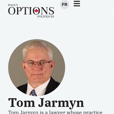
FR
Tom Jarmyn
Tom Jarmyn is a lawyer whose practice