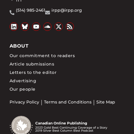
1T1
(514) 985-2461
irpp@irpp.org
ABOUT
Our commitment to readers
Article submissions
Letters to the editor
Advertising
Our people
Privacy Policy
Terms and Conditions
Site Map
Canadian Online Publishing
2023 Gold Best Continuing Coverage of a Story
2019 Silver Best Column Best Podcast