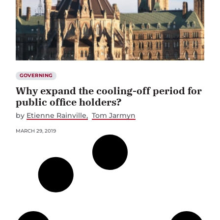
GOVERNING
Why expand the cooling-off period for
public office holders?
by
Etienne Rainville
Tom Jarmyn
MARCH 29, 2019