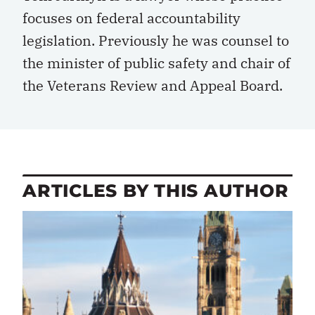
focuses on federal accountability
legislation. Previously he was counsel to
the minister of public safety and chair of
the Veterans Review and Appeal Board.
ARTICLES BY THIS AUTHOR