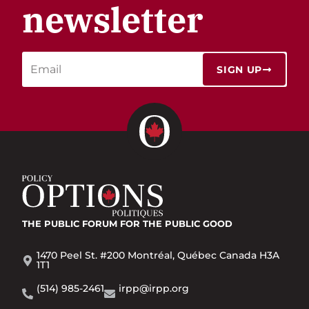
newsletter
SIGN UP
THE PUBLIC FORUM
FOR THE PUBLIC GOOD
1470 Peel St. #200 Montréal, Québec Canada H3A
1T1
(514) 985-2461
irpp@irpp.org