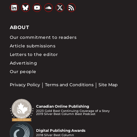
ABOUT
Our commitment to readers
Article submissions
Letters to the editor
Advertising
Our people
Privacy Policy
Terms and Conditions
Site Map
Canadian Online Publishing
2023 Gold Best Continuing Coverage of a Story
2019 Silver Best Column Best Podcast
Digital Publishing Awards
2018 Silver Best Column