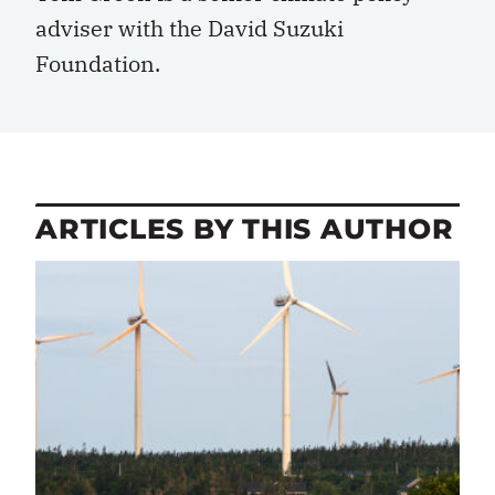
adviser with the David Suzuki
Foundation.
ARTICLES BY THIS AUTHOR