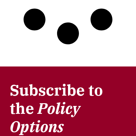
Subscribe to
the
Policy
Options