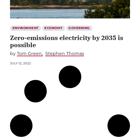
ENVIRONMENT
ECONOMY
GOVERNING
Zero-emissions electricity by 2035 is
possible
by
Tom Green
Stephen Thomas
JULY 12, 2022