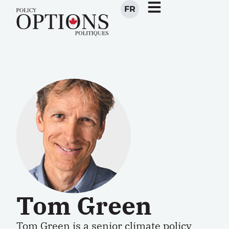
FR
Tom Green
Tom Green is a senior climate policy