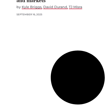
and markets
by
Kyle Briggs
David Durand
TJ Misra
SEPTEMBER 16, 2025