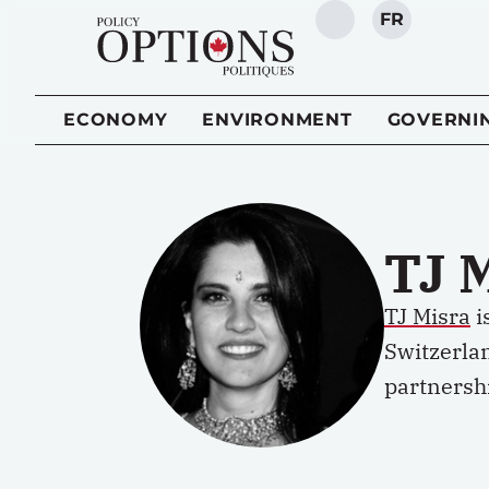
FR
SEARCH
ECONOMY
ENVIRONMENT
GOVERNI
TJ 
TJ Misra
i
Switzerla
partnershi