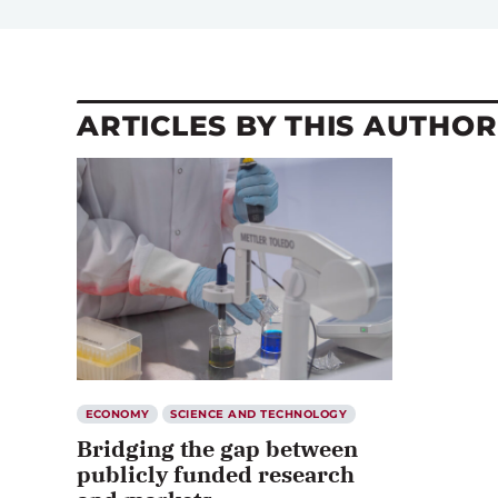
ARTICLES BY THIS AUTHOR
ECONOMY
SCIENCE AND TECHNOLOGY
Bridging the gap between
publicly funded research