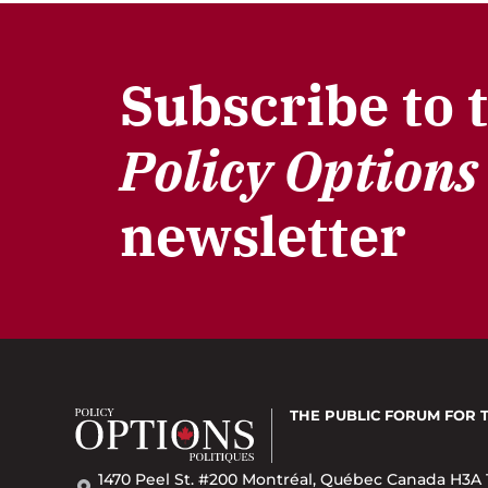
Subscribe to 
Policy Options
newsletter
THE PUBLIC FORUM
FOR 
1470 Peel St. #200 Montréal, Québec Canada H3A 