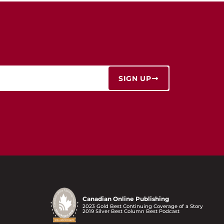
SIGN UP
Canadian Online Publishing
2023 Gold Best Continuing Coverage of a Story
2019 Silver Best Column Best Podcast