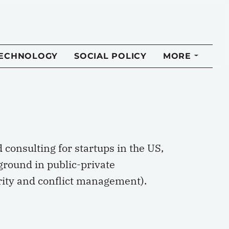
TECHNOLOGY
SOCIAL POLICY
MORE
consulting for startups in the US,
ground in public-private
urity and conflict management).