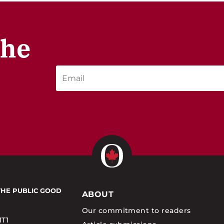
the
THE PUBLIC GOOD
ABOUT
Our commitment to readers
1T1