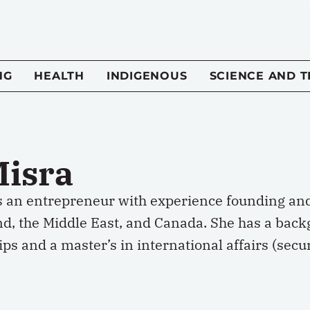
NG
HEALTH
INDIGENOUS
SCIENCE AND 
Misra
s an entrepreneur with experience founding and 
nd, the Middle East, and Canada. She has a back
ps and a master’s in international affairs (sec