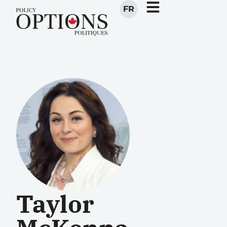
FR
Taylor