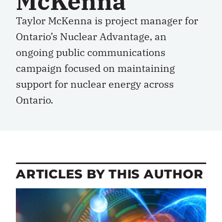
McKenna
Taylor McKenna is project manager for
Ontario’s Nuclear Advantage, an
ongoing public communications
campaign focused on maintaining
support for nuclear energy across
Ontario.
ARTICLES BY THIS AUTHOR