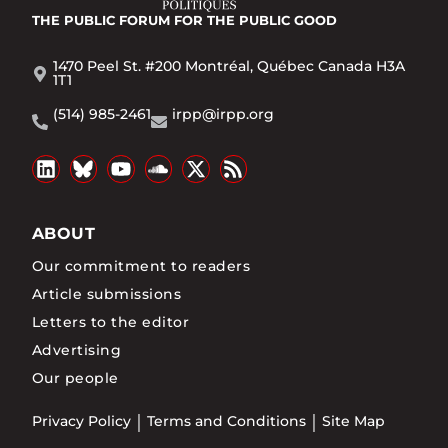
THE PUBLIC FORUM
FOR THE PUBLIC GOOD
1470 Peel St. #200 Montréal, Québec Canada H3A
1T1
(514) 985-2461
irpp@irpp.org
ABOUT
Our commitment to readers
Article submissions
Letters to the editor
Advertising
Our people
Privacy Policy
Terms and Conditions
Site Map