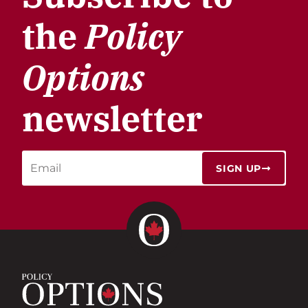
the
Policy
Options
newsletter
SIGN UP