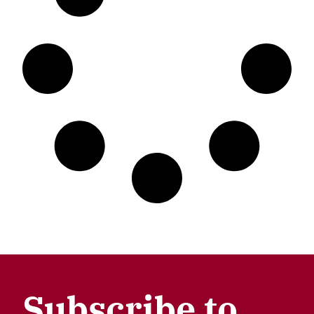
Subscribe to