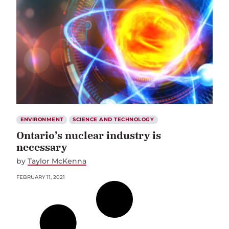
ENVIRONMENT
SCIENCE AND TECHNOLOGY
Ontario’s nuclear industry is
necessary
by
Taylor McKenna
FEBRUARY 11, 2021