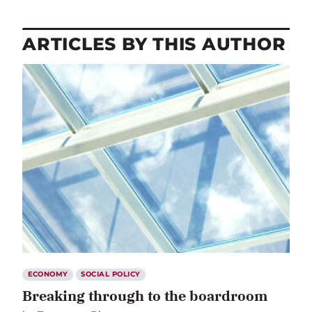
ARTICLES BY THIS AUTHOR
ECONOMY
SOCIAL POLICY
Breaking through to the boardroom