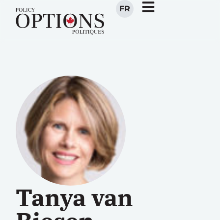
FR
Tanya van