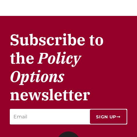
Subscribe to
the
Policy
Options
newsletter
SIGN UP