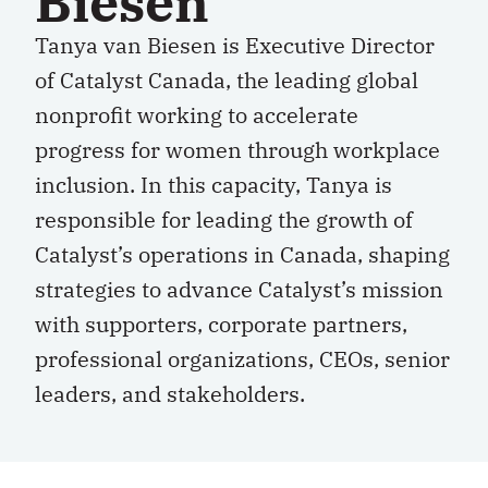
Biesen
Tanya van Biesen is Executive Director
of Catalyst Canada, the leading global
nonprofit working to accelerate
progress for women through workplace
inclusion. In this capacity, Tanya is
responsible for leading the growth of
Catalyst’s operations in Canada, shaping
strategies to advance Catalyst’s mission
with supporters, corporate partners,
professional organizations, CEOs, senior
leaders, and stakeholders.