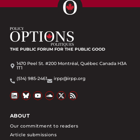
THE PUBLIC FORUM
FOR THE PUBLIC GOOD
1470 Peel St. #200 Montréal, Québec Canada H3A
1T1
(514) 985-2461
irpp@irpp.org
ABOUT
Our commitment to readers
Article submissions