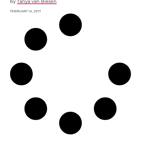
by
Tanya van Biesen
FEBRUARY 14, 2017