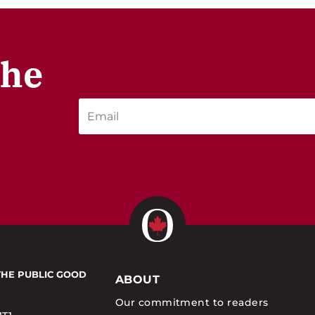
the
THE PUBLIC GOOD
ABOUT
Our commitment to readers