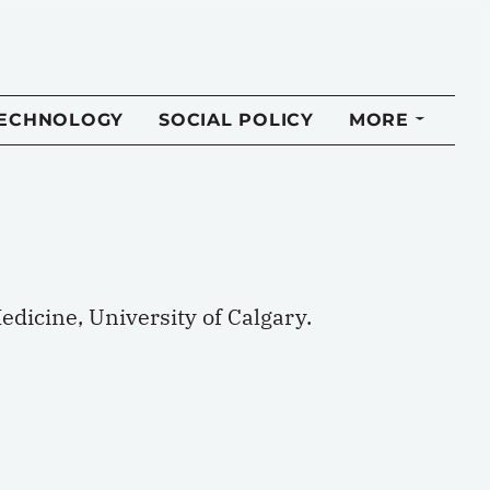
TECHNOLOGY
SOCIAL POLICY
MORE
dicine, University of Calgary.