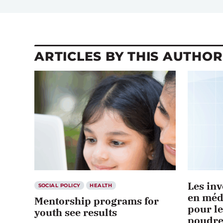
ARTICLES BY THIS AUTHOR
Les inv
SOCIAL POLICY
HEALTH
en méd
Mentorship programs for
pour le
youth see results
poudre