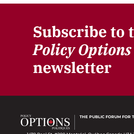
Subscribe to 
Policy Options
newsletter
THE PUBLIC FORUM
FOR 