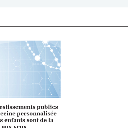
estissements publics
ecine personnalisée
s enfants sont de la
 aux yeux