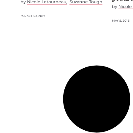
by
Nicole Letourneau
Suzanne Tough
by
Nicole
MARCH 30, 2017
MAY 5, 2016