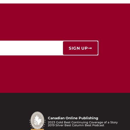
SIGN UP
Canadian Online Publishing
2023 Gold Best Continuing Coverage of a Story
2019 Silver Best Column Best Podcast