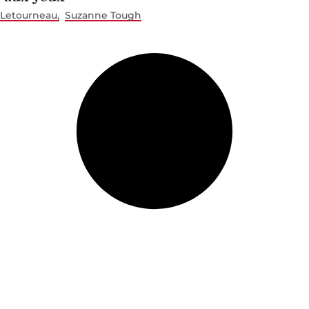
 Letourneau
Suzanne Tough