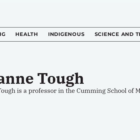
NG
HEALTH
INDIGENOUS
SCIENCE AND 
anne Tough
ough is a professor in the Cumming School of Me