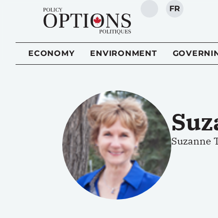
FR
SEARCH
ECONOMY
ENVIRONMENT
GOVERNI
Suz
Suzanne T