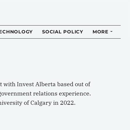
TECHNOLOGY
SOCIAL POLICY
MORE
 with Invest Alberta based out of
 government relations experience.
iversity of Calgary in 2022.