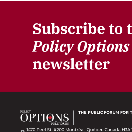
Subscribe to 
Policy Options
newsletter
THE PUBLIC FORUM
FOR 
1470 Peel St. #200 Montréal, Québec Canada H3A 