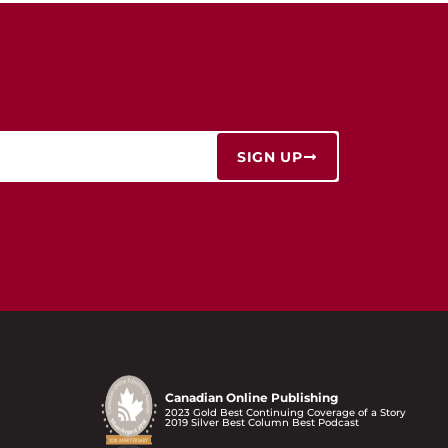
SIGN UP
Canadian Online Publishing
2023 Gold Best Continuing Coverage of a Story
2019 Silver Best Column Best Podcast