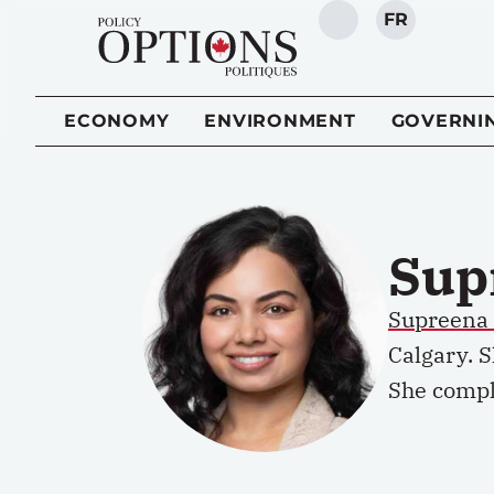
FR
SEARCH
ECONOMY
ENVIRONMENT
GOVERNI
Sup
Supreena
Calgary. 
She comple