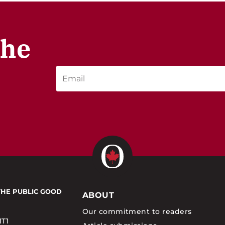
the
THE PUBLIC GOOD
ABOUT
Our commitment to readers
1T1