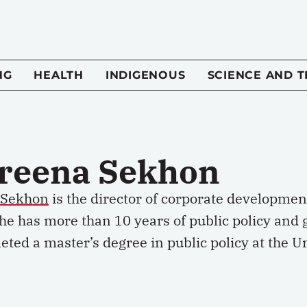
NG
HEALTH
INDIGENOUS
SCIENCE AND 
reena Sekhon
 Sekhon
is the director of corporate development
She has more than 10 years of public policy and
ted a master’s degree in public policy at the Un