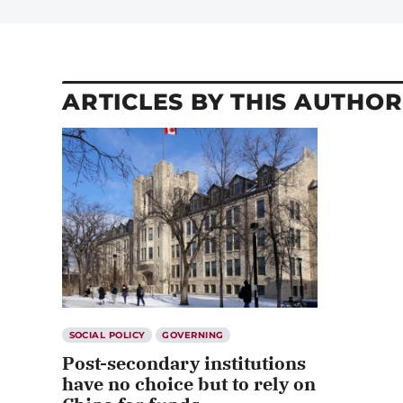
ARTICLES BY THIS AUTHOR
SOCIAL POLICY
GOVERNING
Post-secondary institutions
have no choice but to rely on