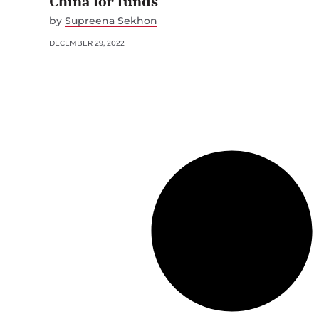
China for funds
by
Supreena Sekhon
DECEMBER 29, 2022