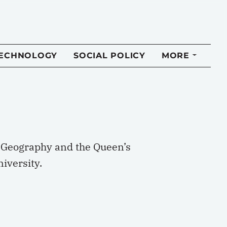
TECHNOLOGY
SOCIAL POLICY
MORE
of Geography and the Queen’s
iversity.