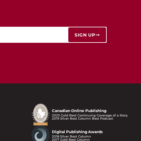
SIGN UP
Canadian Online Publishing
2023 Gold Best Continuing Coverage of a Story
2019 Silver Best Column Best Podcast
Digital Publishing Awards
2018 Silver Best Column
2017 Gold Best Column