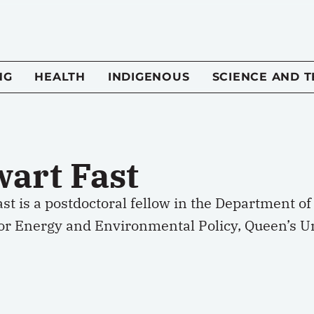
NG
HEALTH
INDIGENOUS
SCIENCE AND 
wart Fast
st is a postdoctoral fellow in the Department 
for Energy and Environmental Policy, Queen’s Un