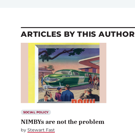
ARTICLES BY THIS AUTHOR
SOCIAL POLICY
NIMBYs are not the problem
by
Stewart Fast