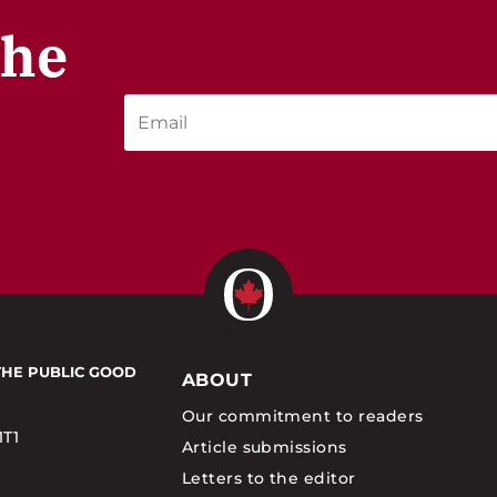
the
THE PUBLIC GOOD
ABOUT
Our commitment to readers
1T1
Article submissions
Letters to the editor