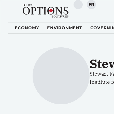
FR
SEARCH
ECONOMY
ENVIRONMENT
GOVERNI
Ste
Stewart Fa
Institute 