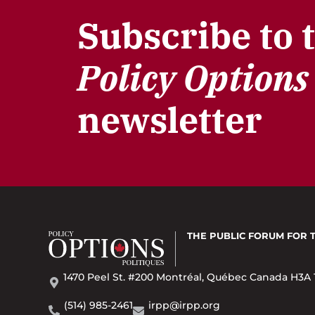
Subscribe to 
Policy Options
newsletter
THE PUBLIC FORUM
FOR 
1470 Peel St. #200 Montréal, Québec Canada H3A 
(514) 985-2461
irpp@irpp.org