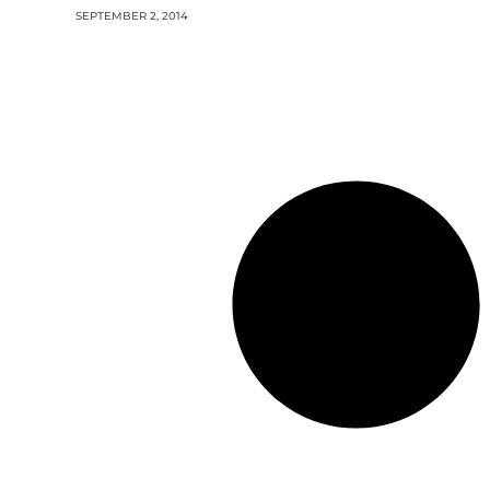
SEPTEMBER 2, 2014