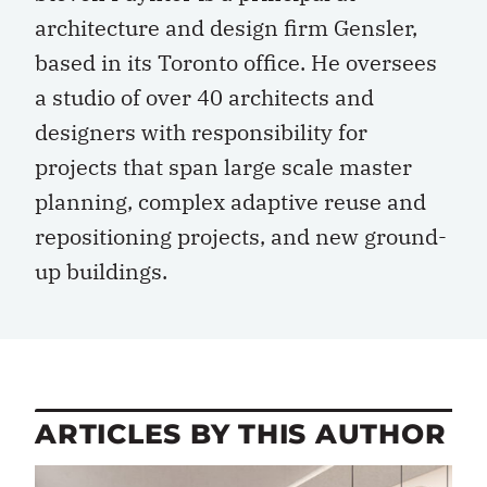
architecture and design firm Gensler,
based in its Toronto office. He oversees
a studio of over 40 architects and
designers with responsibility for
projects that span large scale master
planning, complex adaptive reuse and
repositioning projects, and new ground-
up buildings.
ARTICLES BY THIS AUTHOR