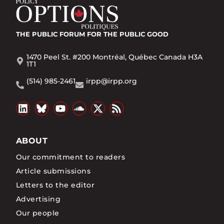
THE PUBLIC FORUM
FOR THE PUBLIC GOOD
1470 Peel St. #200 Montréal, Québec Canada H3A
1T1
(514) 985-2461
irpp@irpp.org
ABOUT
Our commitment to readers
Article submissions
Letters to the editor
Advertising
Our people