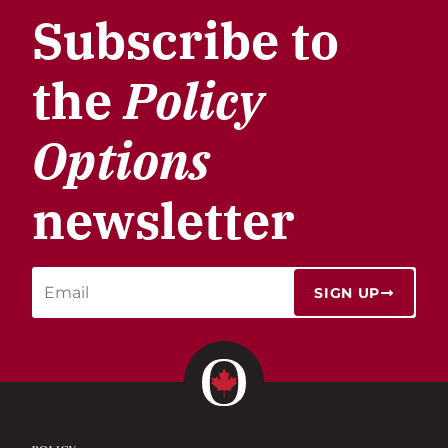
Subscribe to
the
Policy
Options
newsletter
SIGN UP