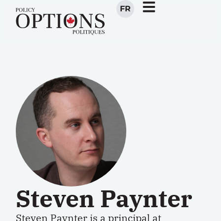
FR
Steven Paynter
Steven Paynter is a principal at