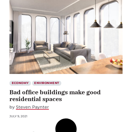
ECONOMY
ENVIRONMENT
Bad office buildings make good
residential spaces
by
Steven Paynter
JULY 9, 2021