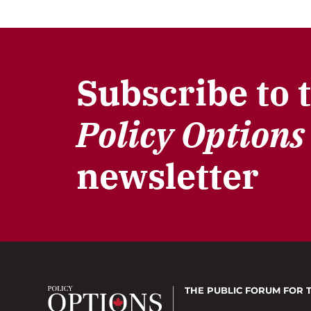
Subscribe to 
Policy Options
newsletter
THE PUBLIC FORUM
FOR 