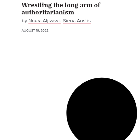
Wrestling the long arm of
authoritarianism
by
Noura Aljizawi
Siena Anstis
AUGUST 19, 2022