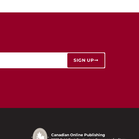
SIGN UP
Canadian Online Publishing