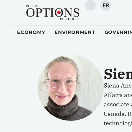
FR
SEARCH
ECONOMY
ENVIRONMENT
GOVERNI
Sie
Siena Anst
Affairs an
associate 
Canada. 
technolog