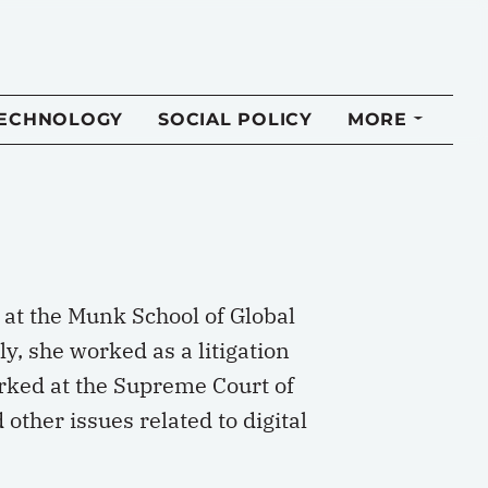
TECHNOLOGY
SOCIAL POLICY
MORE
 at the Munk School of Global
ly, she worked as a litigation
erked at the Supreme Court of
other issues related to digital