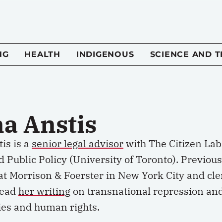
NG
HEALTH
INDIGENOUS
SCIENCE AND 
na Anstis
is is a
senior legal advisor
with The Citizen Lab
d Public Policy (University of Toronto). Previous
at Morrison & Foerster in New York City and cl
Read
her writing
on transnational repression and 
ies and human rights.