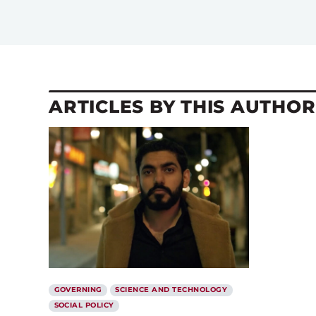
ARTICLES BY THIS AUTHOR
GOVERNING
SCIENCE AND TECHNOLOGY
SOCIAL POLICY