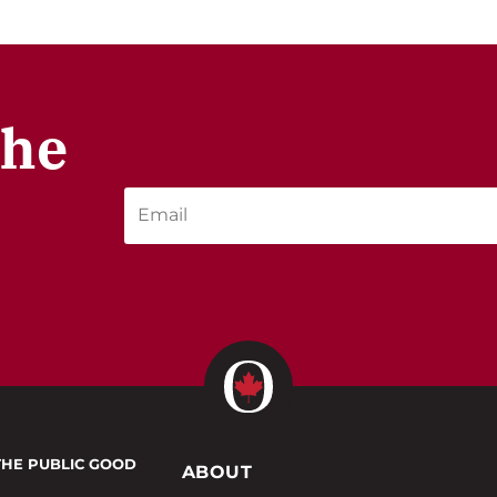
the
THE PUBLIC GOOD
ABOUT