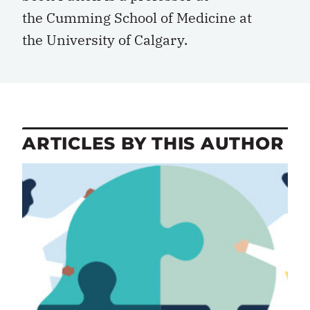
the
Cumming School of Medicine
at
the
University of Calgary
.
ARTICLES BY THIS AUTHOR