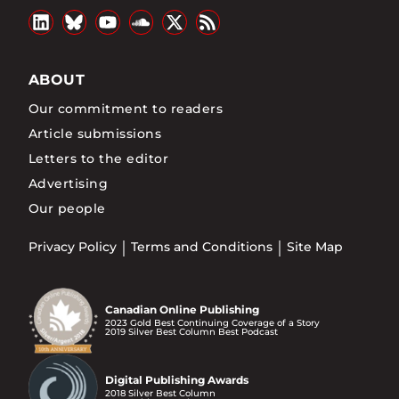
ABOUT
Our commitment to readers
Article submissions
Letters to the editor
Advertising
Our people
Privacy Policy
Terms and Conditions
Site Map
Canadian Online Publishing
2023 Gold Best Continuing Coverage of a Story
2019 Silver Best Column Best Podcast
Digital Publishing Awards
2018 Silver Best Column