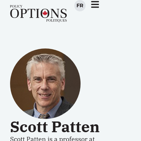
FR
Scott Patten
Scott Patten
is a
p
rofessor
at