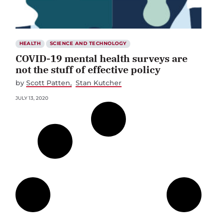
HEALTH
SCIENCE AND TECHNOLOGY
COVID-19 mental health surveys are
not the stuff of effective policy
by
Scott Patten
Stan Kutcher
JULY 13, 2020