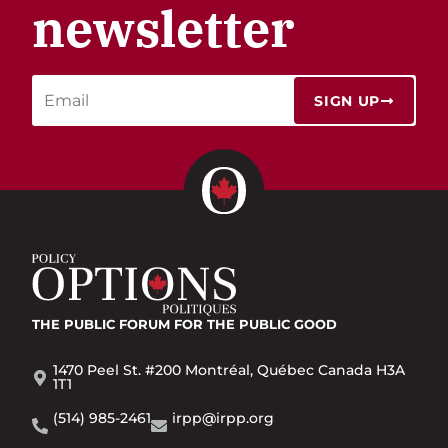
newsletter
SIGN UP
THE PUBLIC FORUM
FOR THE PUBLIC GOOD
1470 Peel St. #200 Montréal, Québec Canada H3A
1T1
(514) 985-2461
irpp@irpp.org