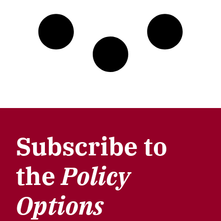
Subscribe to
the
Policy
Options