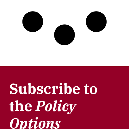
Subscribe to
the
Policy
Options