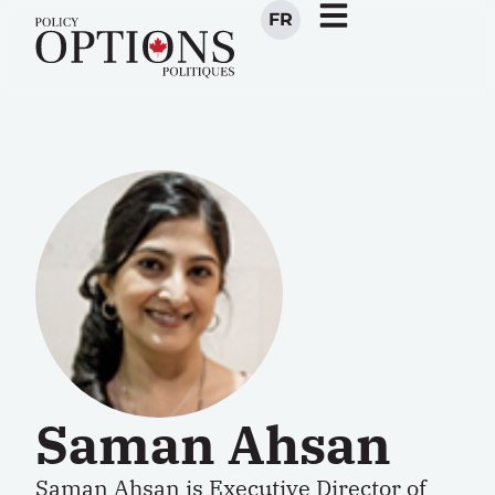
FR
Saman Ahsan
Saman Ahsan is Executive Director of