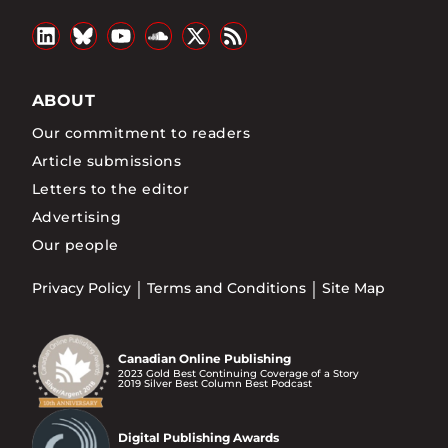
ABOUT
Our commitment to readers
Article submissions
Letters to the editor
Advertising
Our people
Privacy Policy
Terms and Conditions
Site Map
Canadian Online Publishing
2023 Gold Best Continuing Coverage of a Story
2019 Silver Best Column Best Podcast
Digital Publishing Awards