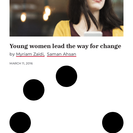
Young women lead the way for change
by
Myriam Zaidi
Saman Ahsan
MARCH 11, 2016