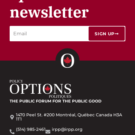
newsletter
SIGN UP
THE PUBLIC FORUM
FOR THE PUBLIC GOOD
1470 Peel St. #200 Montréal, Québec Canada H3A
1T1
(514) 985-2461
irpp@irpp.org