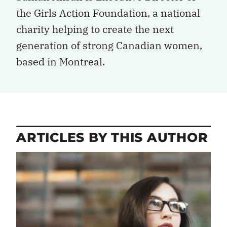
the Girls Action Foundation, a national
charity helping to create the next
generation of strong Canadian women,
based in Montreal.
ARTICLES BY THIS AUTHOR