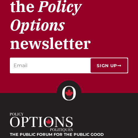
the
Policy
Options
newsletter
SIGN UP
THE PUBLIC FORUM
FOR THE PUBLIC GOOD