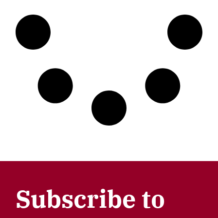
Subscribe to