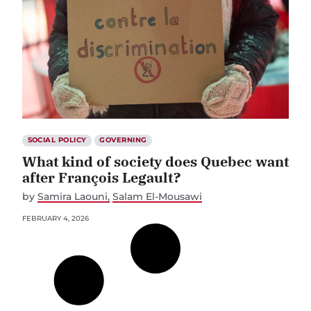
SOCIAL POLICY
GOVERNING
What kind of society does Quebec want
after François Legault?
by
Samira Laouni
Salam El-Mousawi
FEBRUARY 4, 2026