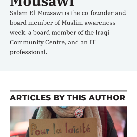
Mousawi
Salam El-Mousawi is the co-founder and
board member of Muslim awareness
week, a board member of the Iraqi
Community Centre, and an IT
professional.
ARTICLES BY THIS AUTHOR