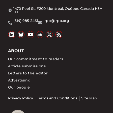
1470 Peel St. #200 Montréal, Québec Canada H3A
1T1
(514) 985-2461
irpp@irpp.org
ABOUT
Our commitment to readers
Article submissions
Letters to the editor
Advertising
Our people
Privacy Policy
Terms and Conditions
Site Map