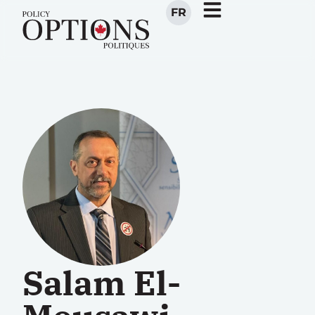
FR
Salam El-