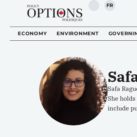
FR
SEARCH
ECONOMY
ENVIRONMENT
GOVERNI
Saf
Safa Rague
She holds 
include pu