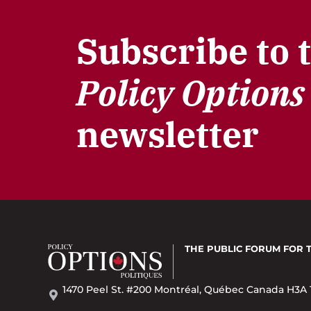
Subscribe to 
Policy Options
newsletter
THE PUBLIC FORUM
FOR 
1470 Peel St. #200 Montréal, Québec Canada H3A 