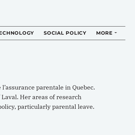
TECHNOLOGY
SOCIAL POLICY
MORE
e l’assurance parentale in Quebec.
 Laval. Her areas of research
licy, particularly parental leave.