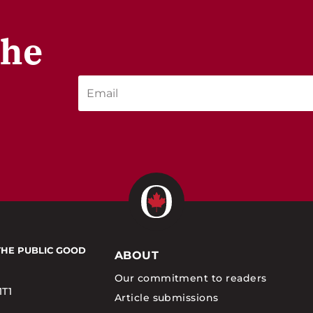
the
THE PUBLIC GOOD
ABOUT
Our commitment to readers
1T1
Article submissions