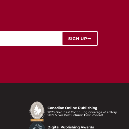
SIGN UP
Canadian Online Publishing
2023 Gold Best Continuing Coverage of a Story
2019 Silver Best Column Best Podcast
Digital Publishing Awards