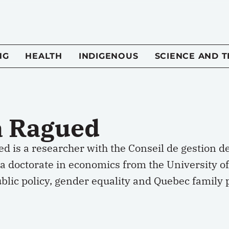
NG
HEALTH
INDIGENOUS
SCIENCE AND 
a Ragued
d is a researcher with the Conseil de gestion d
a doctorate in economics from the University of
blic policy, gender equality and Quebec family po