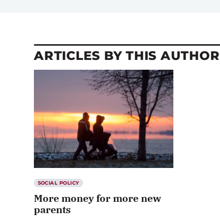
ARTICLES BY THIS AUTHOR
SOCIAL POLICY
More money for more new
parents