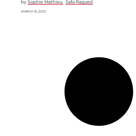
by
Sophie Mathieu
Safa Ragued
MARCH 16, 2022