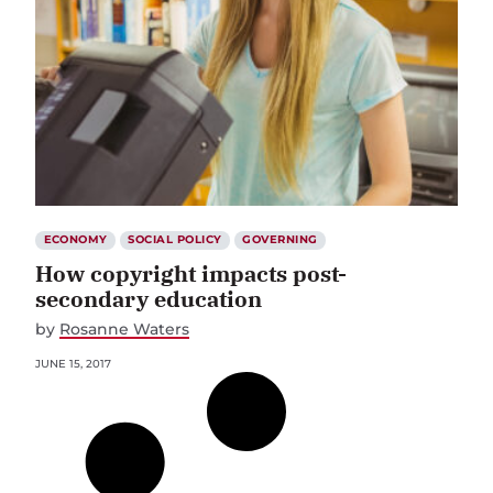
ECONOMY
SOCIAL POLICY
GOVERNING
How copyright impacts post-
secondary education
by
Rosanne Waters
JUNE 15, 2017