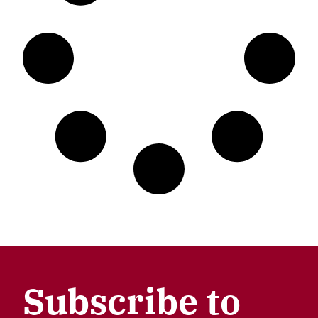
Subscribe to