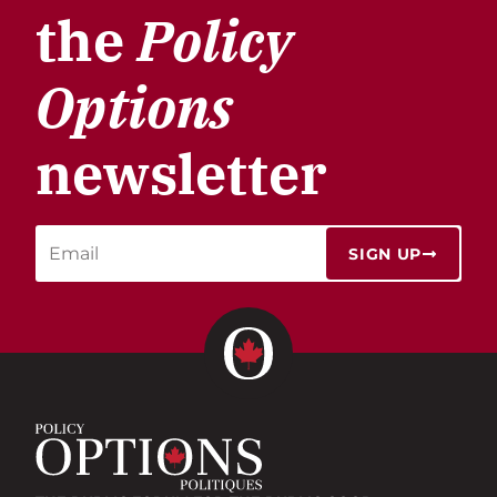
the
Policy
Options
newsletter
SIGN UP