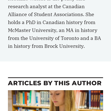
research analyst at the Canadian
Alliance of Student Associations. She
holds a PhD in Canadian history from
McMaster University, an MA in history
from the University of Toronto and a BA
in history from Brock University.
ARTICLES BY THIS AUTHOR