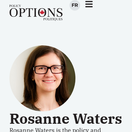
FR
Rosanne Waters
Rosanne Waters is the policy and