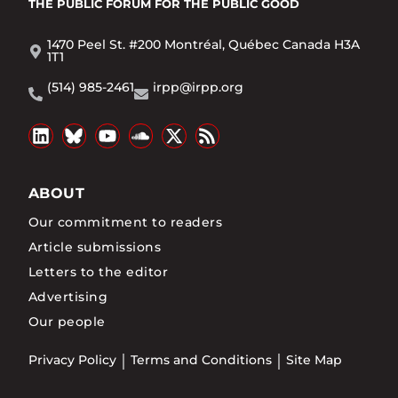
THE PUBLIC FORUM
FOR THE PUBLIC GOOD
1470 Peel St. #200 Montréal, Québec Canada H3A
1T1
(514) 985-2461
irpp@irpp.org
ABOUT
Our commitment to readers
Article submissions
Letters to the editor
Advertising
Our people
Privacy Policy
Terms and Conditions
Site Map