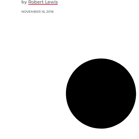
by
Robert Lewis
NOVEMBER 16, 2018