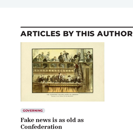
ARTICLES BY THIS AUTHOR
GOVERNING
Fake news is as old as
Confederation