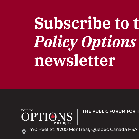
Subscribe to 
Policy Options
newsletter
THE PUBLIC FORUM
FOR 
1470 Peel St. #200 Montréal, Québec Canada H3A 