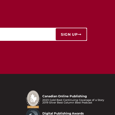
SIGN UP
Canadian Online Publishing
2023 Gold Best Continuing Coverage of a Story
2019 Silver Best Column Best Podcast
Digital Publishing Awards