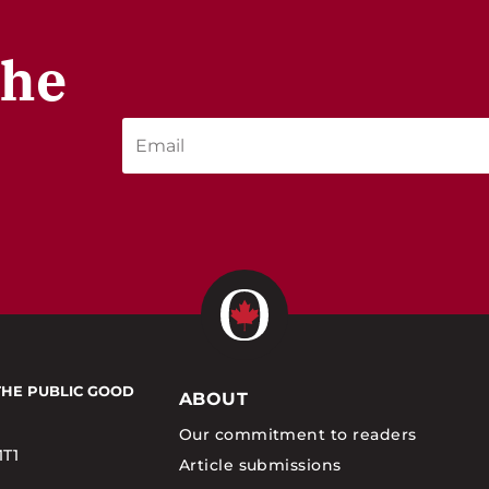
the
THE PUBLIC GOOD
ABOUT
Our commitment to readers
1T1
Article submissions