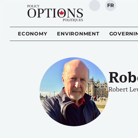
FR
SEARCH
ECONOMY
ENVIRONMENT
GOVERNI
Rob
Robert Le