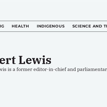
NG
HEALTH
INDIGENOUS
SCIENCE AND 
ert Lewis
wis is a former editor-in-chief and parliamenta