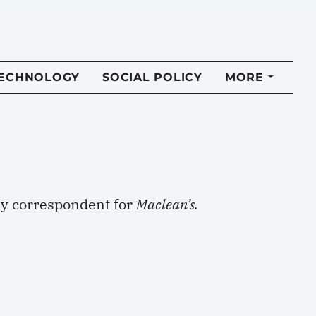
TECHNOLOGY
SOCIAL POLICY
MORE
ry correspondent for
Maclean’s.