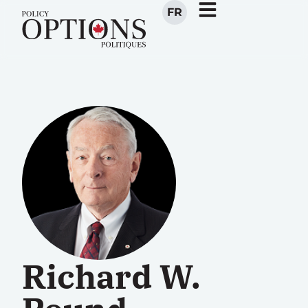
FR
Richard W.