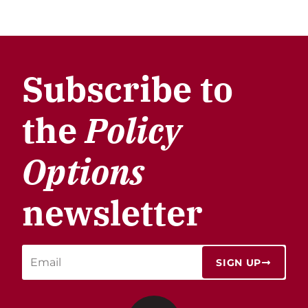
Subscribe to
the
Policy
Options
newsletter
SIGN UP