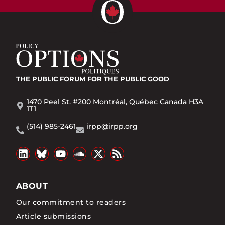
THE PUBLIC FORUM
FOR THE PUBLIC GOOD
1470 Peel St. #200 Montréal, Québec Canada H3A
1T1
(514) 985-2461
irpp@irpp.org
ABOUT
Our commitment to readers
Article submissions