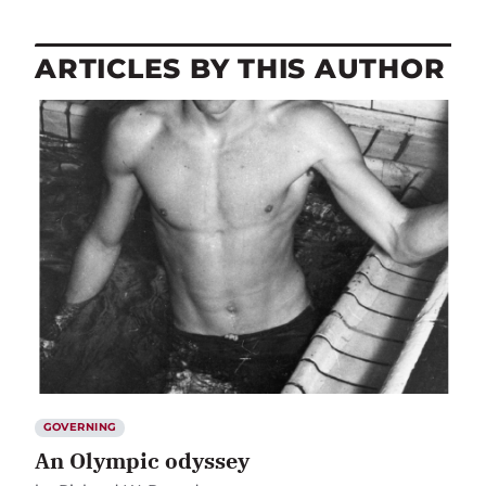
ARTICLES BY THIS AUTHOR
GOVERNING
An Olympic odyssey