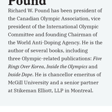
Pound
Richard W. Pound has been president of
the Canadian Olympic Association, vice
president of the International Olympic
Committee and founding Chairman of
the World Anti-Doping Agency. He is the
author of several books, including
three Olympic-related publications:
Five
Rings Over Korea
,
Inside the Olympics
and
Inside Dope
. He is chancellor emeritus of
McGill University and a senior partner
at Stikeman Elliott, LLP in Montreal.