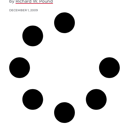
by
Richard W. Pound
DECEMBER 1, 2009