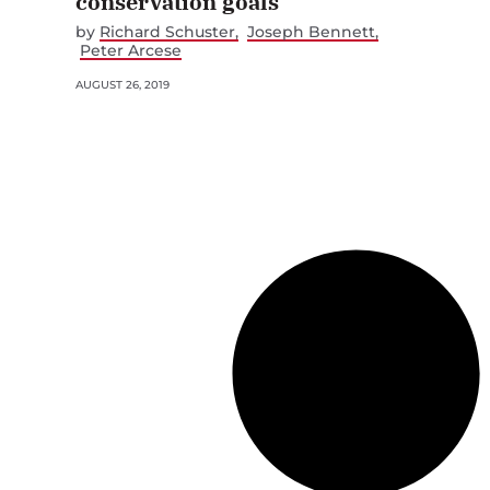
conservation goals
by
Richard Schuster
Joseph Bennett
Peter Arcese
AUGUST 26, 2019