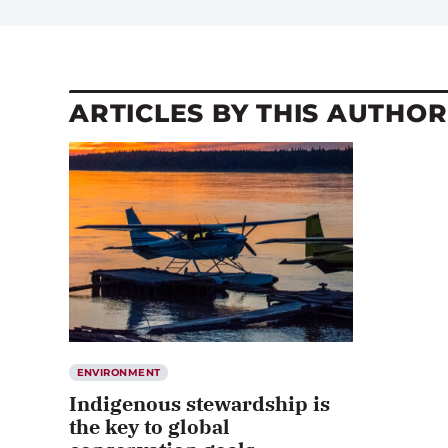
ARTICLES BY THIS AUTHOR
ENVIRONMENT
Indigenous stewardship is
the key to global