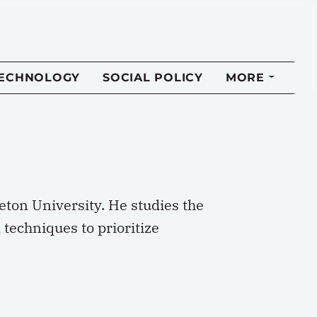
TECHNOLOGY
SOCIAL POLICY
MORE
leton University. He studies the
techniques to prioritize