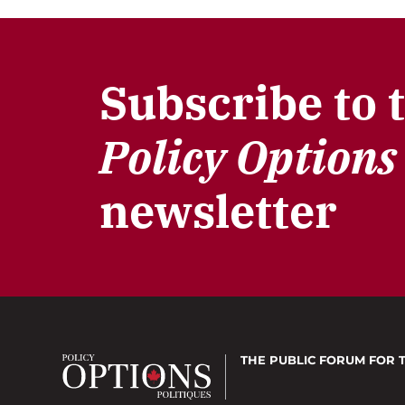
Subscribe to 
Policy Options
newsletter
THE PUBLIC FORUM
FOR 