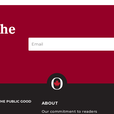
the
THE PUBLIC GOOD
ABOUT
Our commitment to readers