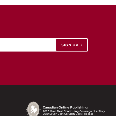
SIGN UP
Canadian Online Publishing
2023 Gold Best Continuing Coverage of a Story
2019 Silver Best Column Best Podcast