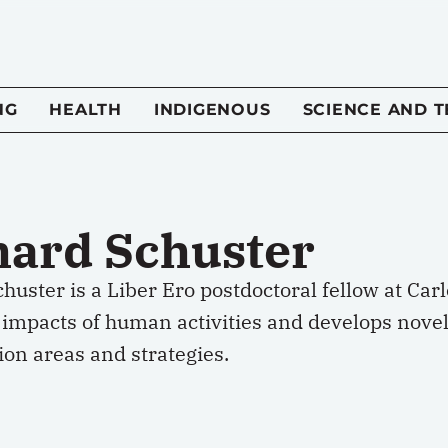
NG
HEALTH
INDIGENOUS
SCIENCE AND 
hard Schuster
huster is a Liber Ero postdoctoral fellow at Car
 impacts of human activities and develops novel 
on areas and strategies.