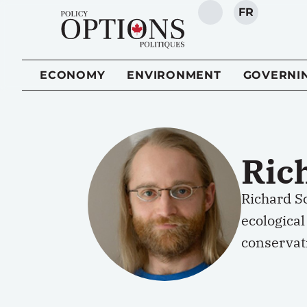
FR
SEARCH
ECONOMY
ENVIRONMENT
GOVERNI
Ric
Richard Sc
ecological
conservati