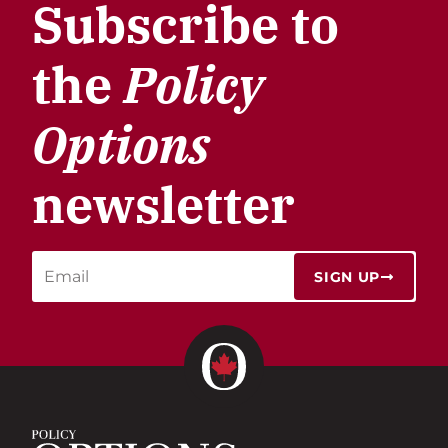
Subscribe to
the
Policy
Options
newsletter
SIGN UP