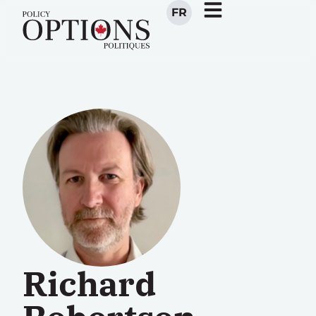
FR
Richard