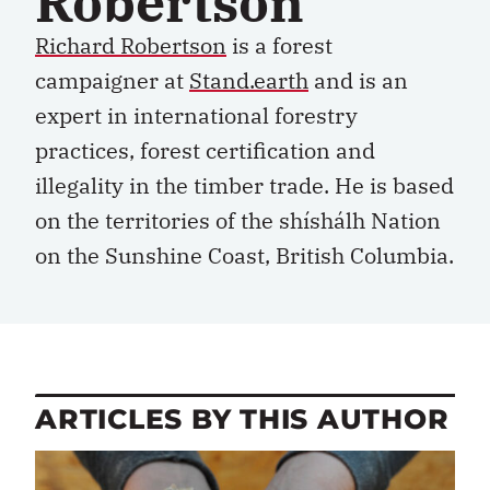
Robertson
Richard Robertson
is a forest
campaigner at
Stand.earth
and is an
expert in international forestry
practices, forest certification and
illegality in the timber trade. He is based
on the territories of the shíshálh Nation
on the Sunshine Coast, British Columbia.
ARTICLES BY THIS AUTHOR