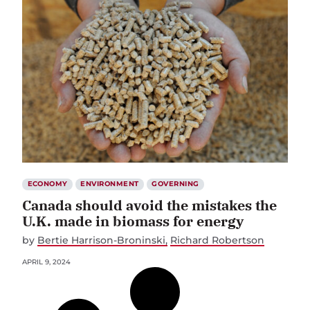
ECONOMY
ENVIRONMENT
GOVERNING
Canada should avoid the mistakes the
U.K. made in biomass for energy
by
Bertie Harrison-Broninski
Richard Robertson
APRIL 9, 2024