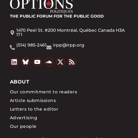
THE PUBLIC FORUM
FOR THE PUBLIC GOOD
1470 Peel St. #200 Montréal, Québec Canada H3A
1T1
(514) 985-2461
irpp@irpp.org
ABOUT
Our commitment to readers
Article submissions
Letters to the editor
Advertising
Our people