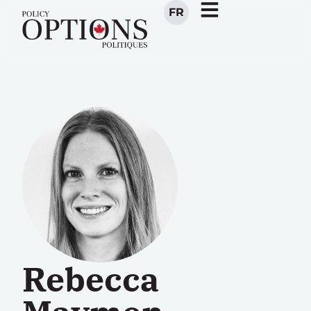
FR
Rebecca