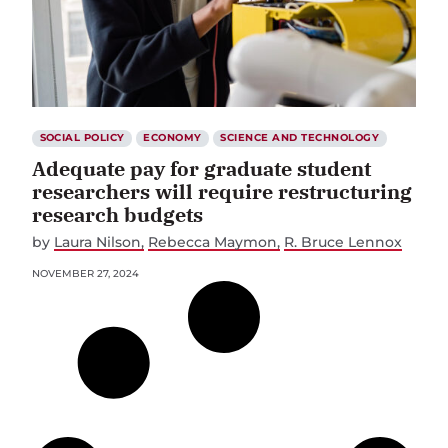
SOCIAL POLICY
ECONOMY
SCIENCE AND TECHNOLOGY
Adequate pay for graduate student
researchers will require restructuring
research budgets
by
Laura Nilson
Rebecca Maymon
R. Bruce Lennox
NOVEMBER 27, 2024