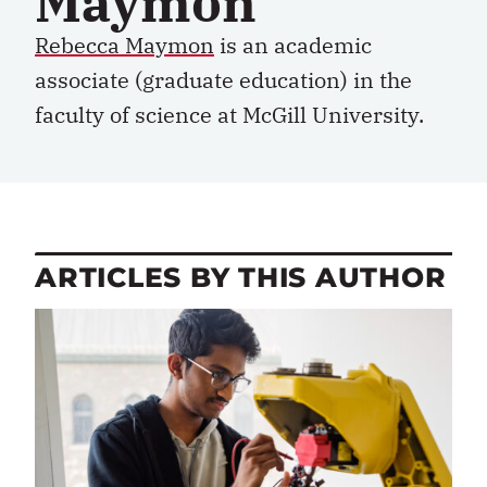
Maymon
Rebecca Maymon
is an academic
associate (graduate education) in the
faculty of science at McGill University.
ARTICLES BY THIS AUTHOR