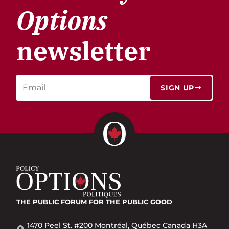
Options
newsletter
SIGN UP
THE PUBLIC FORUM
FOR THE PUBLIC GOOD
1470 Peel St. #200 Montréal, Québec Canada H3A