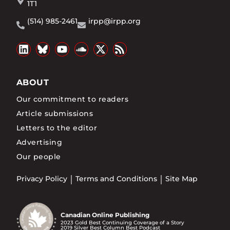
1T1
(514) 985-2461
irpp@irpp.org
ABOUT
Our commitment to readers
Article submissions
Letters to the editor
Advertising
Our people
Privacy Policy
Terms and Conditions
Site Map
Canadian Online Publishing
2023 Gold Best Continuing Coverage of a Story
2019 Silver Best Column Best Podcast