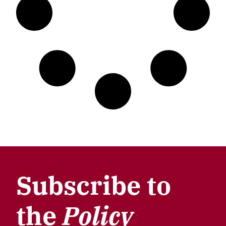
Subscribe to
the
Policy