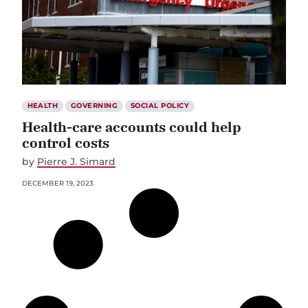
HEALTH
GOVERNING
SOCIAL POLICY
Health-care accounts could help
control costs
by
Pierre J. Simard
DECEMBER 19, 2023