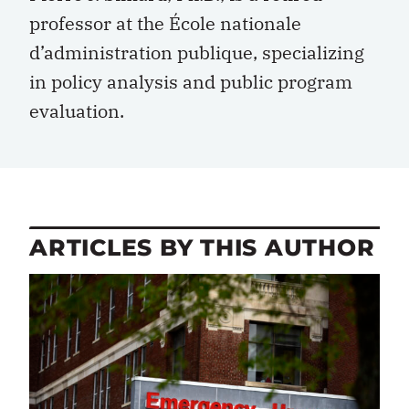
professor at the École nationale
d’administration publique, specializing
in policy analysis and public program
evaluation.
ARTICLES BY THIS AUTHOR