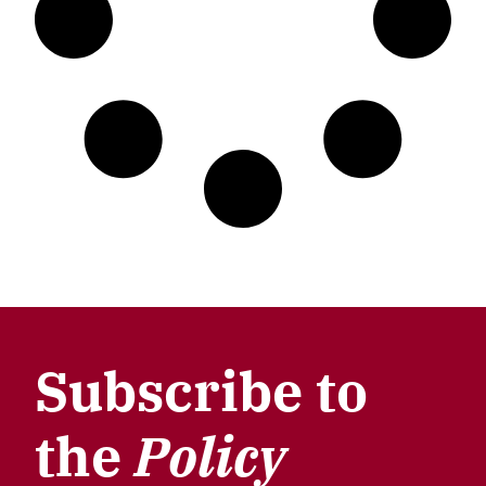
Subscribe to
the
Policy