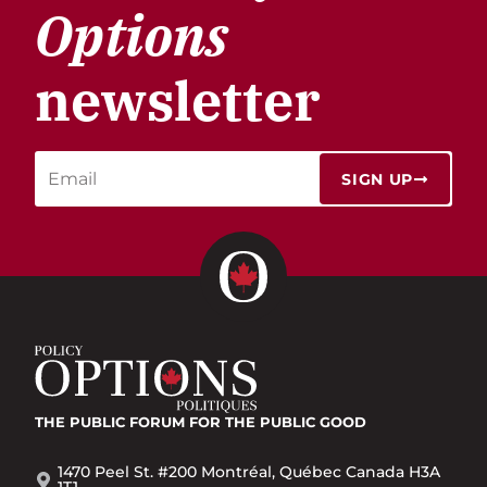
Options
newsletter
SIGN UP
THE PUBLIC FORUM
FOR THE PUBLIC GOOD
1470 Peel St. #200 Montréal, Québec Canada H3A