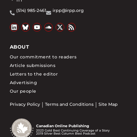
1T1
(514) 985-2461
irpp@irpp.org
ABOUT
Our commitment to readers
Article submissions
Letters to the editor
Advertising
Our people
Privacy Policy
Terms and Conditions
Site Map
Canadian Online Publishing
2023 Gold Best Continuing Coverage of a Story
2019 Silver Best Column Best Podcast