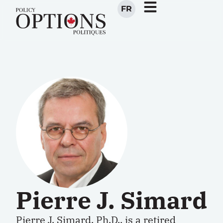
FR
Pierre J. Simard
Pierre J. Simard, Ph.D., is a retired