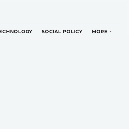
TECHNOLOGY
SOCIAL POLICY
MORE