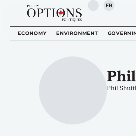
FR
SEARCH
ECONOMY
ENVIRONMENT
GOVERNI
Phi
Phil Shut