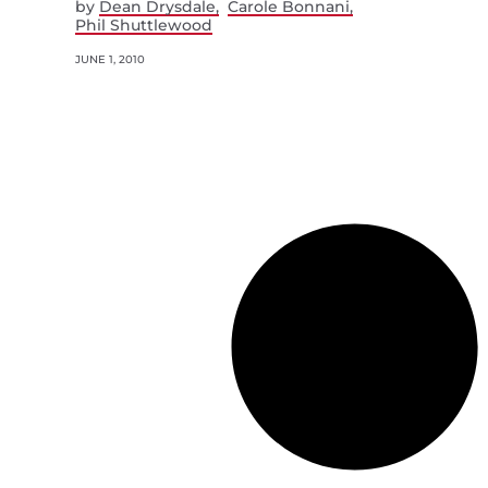
by
Dean Drysdale
Carole Bonnani
Phil Shuttlewood
JUNE 1, 2010