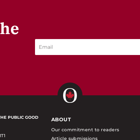
the
THE PUBLIC GOOD
ABOUT
Our commitment to readers
1T1
Article submissions