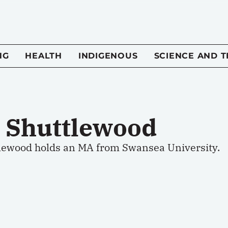
NG
HEALTH
INDIGENOUS
SCIENCE AND 
l Shuttlewood
tlewood holds an MA from Swansea University.