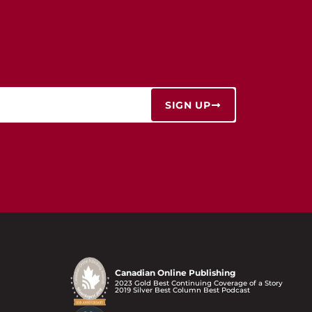
SIGN UP
Canadian Online Publishing
2023 Gold Best Continuing Coverage of a Story
2019 Silver Best Column Best Podcast