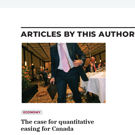
ARTICLES BY THIS AUTHOR
ECONOMY
The case for quantitative
easing for Canada