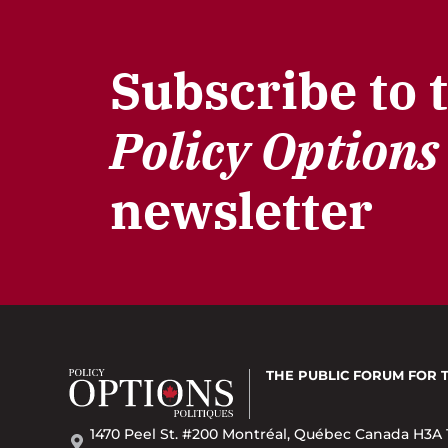
Subscribe to 
Policy Options
newsletter
THE PUBLIC FORUM
FOR 
1470 Peel St. #200 Montréal, Québec Canada H3A 