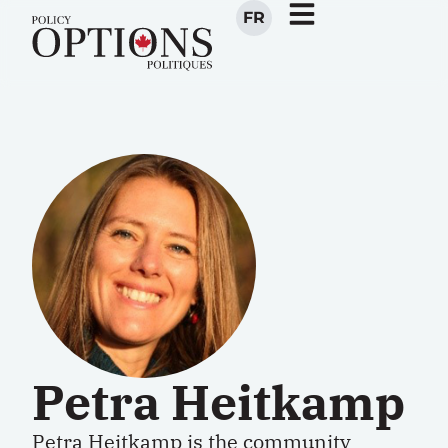
FR
Petra Heitkamp
Petra Heitkamp is the community