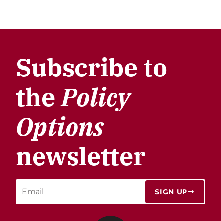
Subscribe to
the
Policy
Options
newsletter
SIGN UP