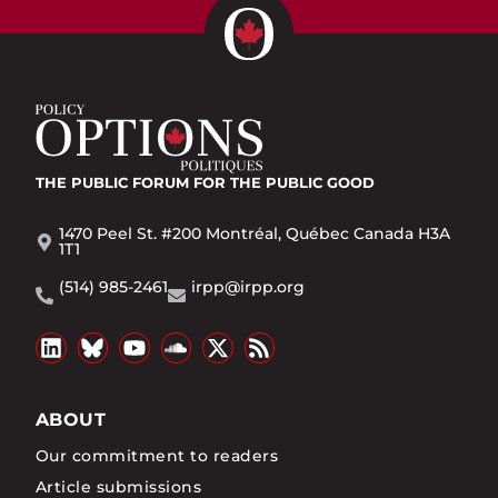
THE PUBLIC FORUM
FOR THE PUBLIC GOOD
1470 Peel St. #200 Montréal, Québec Canada H3A
1T1
(514) 985-2461
irpp@irpp.org
ABOUT
Our commitment to readers
Article submissions