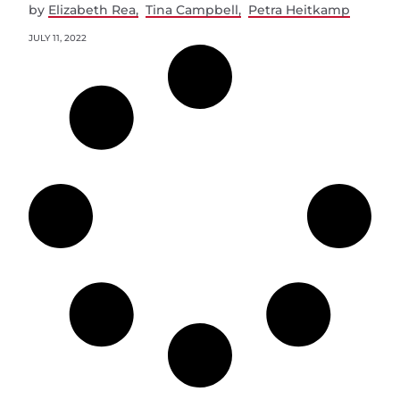
by
Elizabeth Rea
Tina Campbell
Petra Heitkamp
JULY 11, 2022