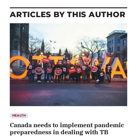
ARTICLES BY THIS AUTHOR
HEALTH
Canada needs to implement pandemic
preparedness in dealing with TB