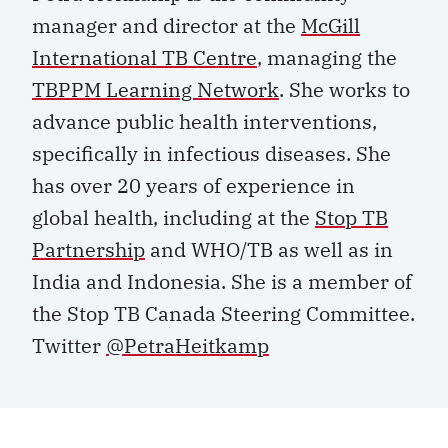
manager and director at the
McGill
International TB Centre
, managing the
TBPPM Learning Network
. She works to
advance public health interventions,
specifically in infectious diseases. She
has over 20 years of experience in
global health, including at the
Stop TB
Partnership
and WHO/TB as well as in
India and Indonesia. She is a member of
the Stop TB Canada Steering Committee.
Twitter
@PetraHeitkamp