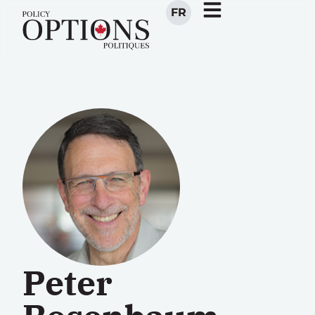
FR
Peter