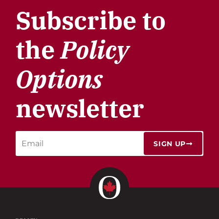
Subscribe to
the
Policy
Options
newsletter
SIGN UP