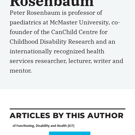
Rosenbaum
Peter Rosenbaum is professor of
paediatrics at McMaster University, co-
founder of the CanChild Centre for
Childhood Disability Research and an
internationally recognized health
services researcher, lecturer, writer and
mentor.
ARTICLES BY THIS AUTHOR