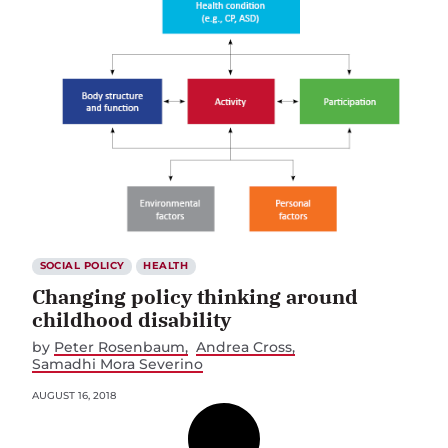
SOCIAL POLICY
HEALTH
Changing policy thinking around
childhood disability
by
Peter Rosenbaum
Andrea Cross
Samadhi Mora Severino
AUGUST 16, 2018