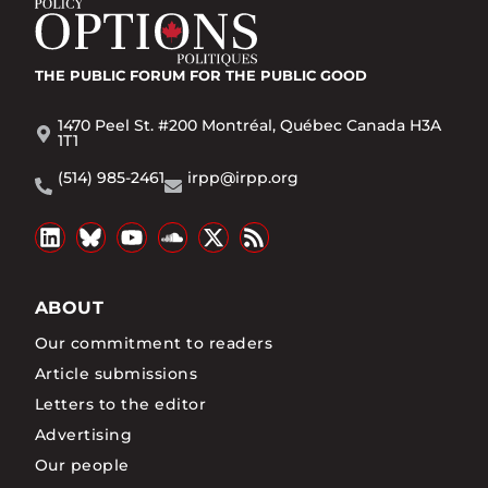
THE PUBLIC FORUM
FOR THE PUBLIC GOOD
1470 Peel St. #200 Montréal, Québec Canada H3A
1T1
(514) 985-2461
irpp@irpp.org
ABOUT
Our commitment to readers
Article submissions
Letters to the editor
Advertising
Our people