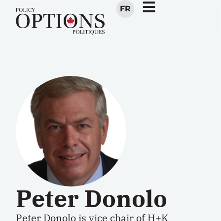
FR
Peter Donolo
Peter Donolo is vice chair of H+K