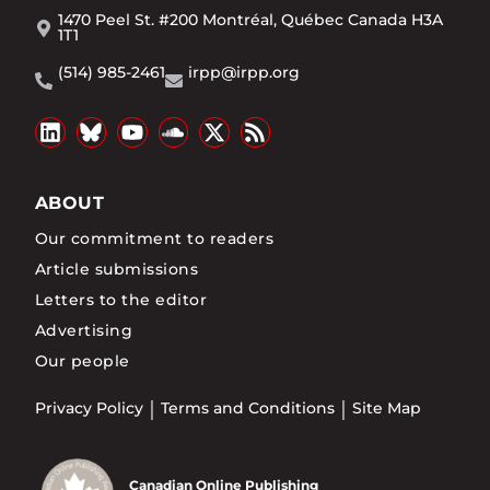
1470 Peel St. #200 Montréal, Québec Canada H3A
1T1
(514) 985-2461
irpp@irpp.org
ABOUT
Our commitment to readers
Article submissions
Letters to the editor
Advertising
Our people
Privacy Policy
Terms and Conditions
Site Map
Canadian Online Publishing