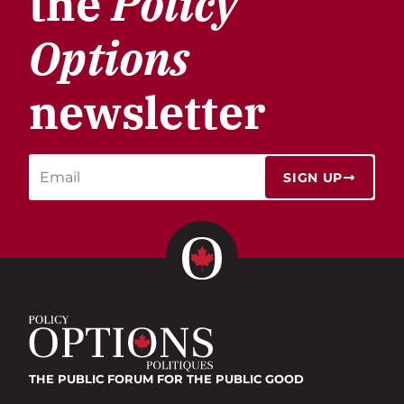
the
Policy
Options
newsletter
SIGN UP
THE PUBLIC FORUM
FOR THE PUBLIC GOOD