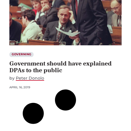
GOVERNING
Government should have explained
DPAs to the public
by
Peter Donolo
APRIL 16, 2019