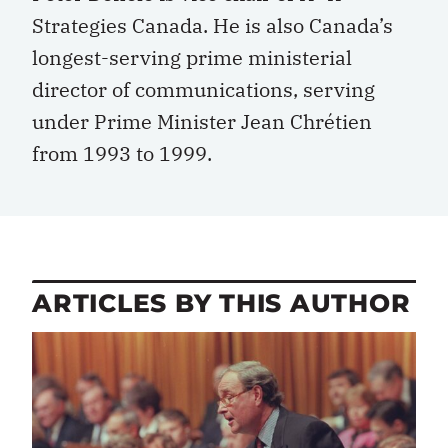
Strategies Canada. He is also Canada’s
longest-serving prime ministerial
director of communications, serving
under Prime Minister Jean Chrétien
from 1993 to 1999.
ARTICLES BY THIS AUTHOR