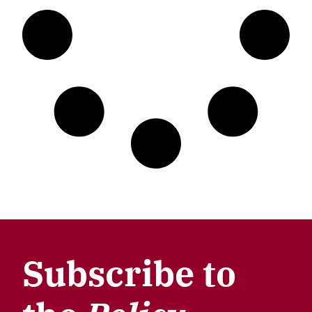
Subscribe to