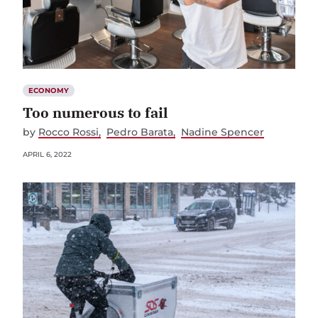
ECONOMY
Too numerous to fail
by
Rocco Rossi
Pedro Barata
Nadine Spencer
APRIL 6, 2022