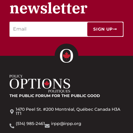
newsletter
SIGN UP
THE PUBLIC FORUM
FOR THE PUBLIC GOOD
1470 Peel St. #200 Montréal, Québec Canada H3A
1T1
(514) 985-2461
irpp@irpp.org