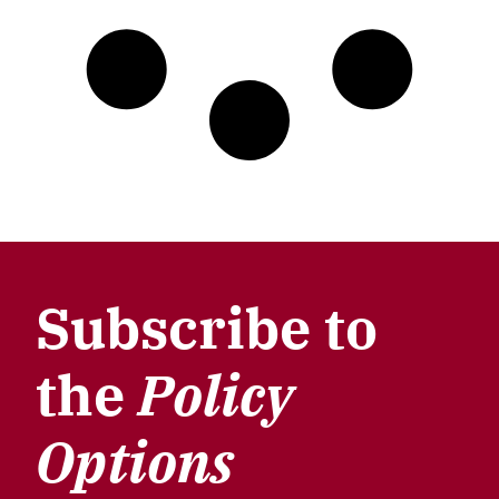
Subscribe to
the
Policy
Options