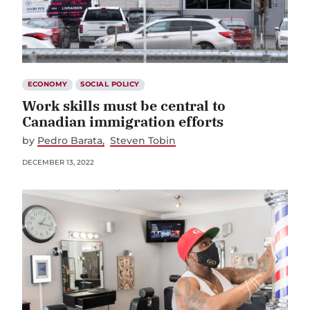
ECONOMY
SOCIAL POLICY
Work skills must be central to
Canadian immigration efforts
by
Pedro Barata
Steven Tobin
DECEMBER 13, 2022