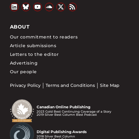
ABOUT
Our commitment to readers
Article submissions
Letters to the editor
Advertising
Our people
Privacy Policy
Terms and Conditions
Site Map
Canadian Online Publishing
2023 Gold Best Continuing Coverage of a Story
2019 Silver Best Column Best Podcast
Digital Publishing Awards
2018 Silver Best Column