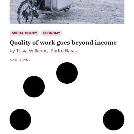
SOCIAL POLICY
ECONOMY
Quality of work goes beyond income
by
Tricia Williams
Pedro Barata
APRIL 4, 2022