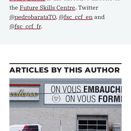
the
Future Skills Centre
. Twitter
@pedrobarataTO
,
@fsc_ccf_en
and
@fsc_ccf_fr
.
ARTICLES BY THIS AUTHOR