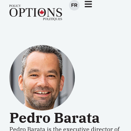
FR
Pedro Barata
Pedro Barata
is the executive director of