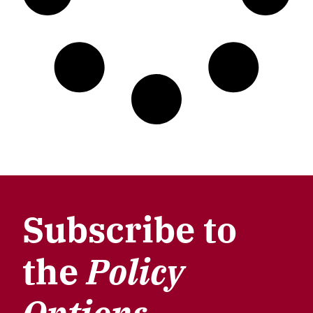
Subscribe to
the
Policy