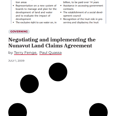
GOVERNING
Negotiating and implementing the
Nunavut Land Claims Agreement
by
Terry Fenge
Paul Quassa
JULY 1, 2009