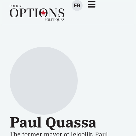
FR
Paul Quassa
The former mayor of Igloolik, Paul