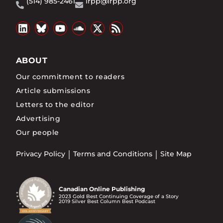
(514) 985-2461
irpp@irpp.org
ABOUT
Our commitment to readers
Article submissions
Letters to the editor
Advertising
Our people
Privacy Policy
Terms and Conditions
Site Map
Canadian Online Publishing
2023 Gold Best Continuing Coverage of a Story
2019 Silver Best Column Best Podcast