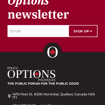
Options
newsletter
SIGN UP
THE PUBLIC FORUM
FOR THE PUBLIC GOOD
1470 Peel St. #200 Montréal, Québec Canada H3A
1T1