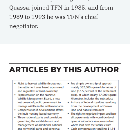
Quassa, joined TFN in 1985, and from
1989 to 1993 he was TFN’s chief
negotiator.
ARTICLES BY THIS AUTHOR