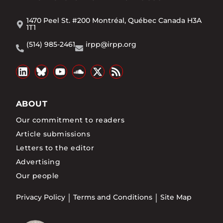
1470 Peel St. #200 Montréal, Québec Canada H3A
1T1
(514) 985-2461
irpp@irpp.org
ABOUT
Our commitment to readers
Article submissions
Letters to the editor
Advertising
Our people
Privacy Policy
Terms and Conditions
Site Map