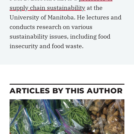
supply chain sustainability
at the
University of Manitoba. He lectures and
conducts research on various
sustainability issues, including food
insecurity and food waste.
ARTICLES BY THIS AUTHOR