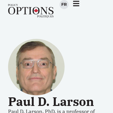
FR
Paul D. Larson
Paul D. Larson, PhD, is
a
professor of