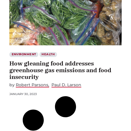
ENVIRONMENT
HEALTH
How gleaning food addresses
greenhouse gas emissions and food
insecurity
by
Robert Parsons
Paul D. Larson
JANUARY 30, 2023