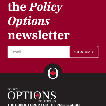
the
Policy
Options
newsletter
SIGN UP
THE PUBLIC FORUM
FOR THE PUBLIC GOOD