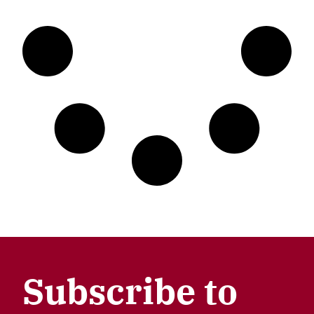
Subscribe to