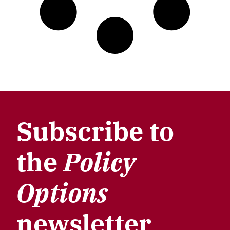
Subscribe to
the
Policy
Options
newsletter