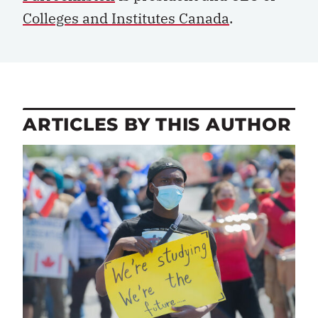
Colleges and Institutes Canada
.
ARTICLES BY THIS AUTHOR