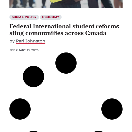
SOCIAL POLICY
ECONOMY
Federal international student reforms
sting communities across Canada
by
Pari Johnston
FEBRUARY 13, 2025