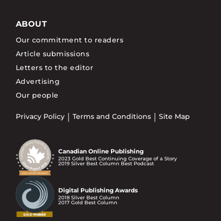
ABOUT
Our commitment to readers
Article submissions
Letters to the editor
Advertising
Our people
Privacy Policy
Terms and Conditions
Site Map
Canadian Online Publishing
2023 Gold Best Continuing Coverage of a Story
2019 Silver Best Column Best Podcast
Digital Publishing Awards
2018 Silver Best Column
2017 Gold Best Column