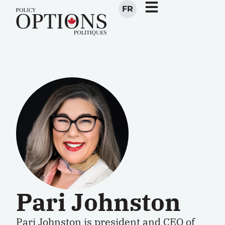
FR
Pari Johnston
Pari Johnston
is president and CEO of