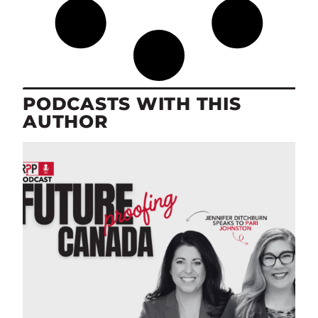
PODCASTS WITH THIS
AUTHOR