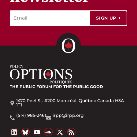
SIGN UP
THE PUBLIC FORUM
FOR THE PUBLIC GOOD
1470 Peel St. #200 Montréal, Québec Canada H3A
1T1
(514) 985-2461
irpp@irpp.org