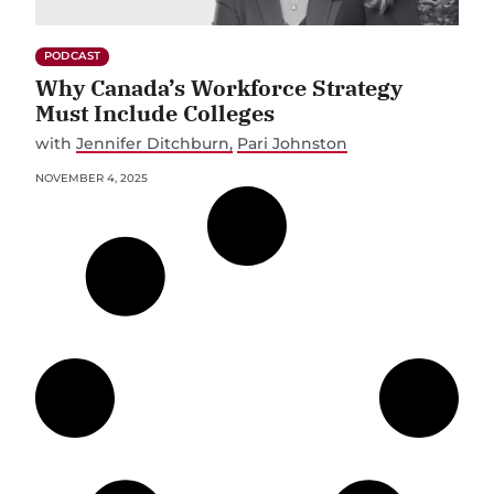
PODCAST
Why Canada’s Workforce Strategy
Must Include Colleges
with
Jennifer Ditchburn
Pari Johnston
NOVEMBER 4, 2025