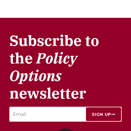
Subscribe to
the
Policy
Options
newsletter
SIGN UP