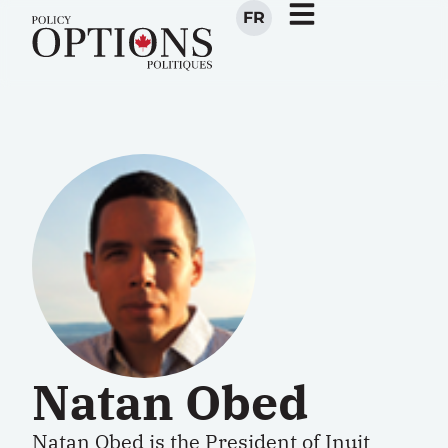
FR
Natan Obed
Natan Obed is the President of Inuit