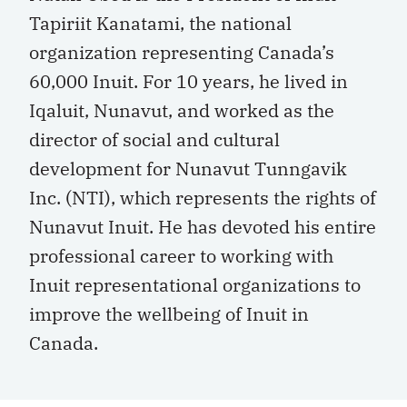
Tapiriit Kanatami, the national
organization representing Canada’s
60,000 Inuit. For 10 years, he lived in
Iqaluit, Nunavut, and worked as the
director of social and cultural
development for Nunavut Tunngavik
Inc. (NTI), which represents the rights of
Nunavut Inuit. He has devoted his entire
professional career to working with
Inuit representational organizations to
improve the wellbeing of Inuit in
Canada.