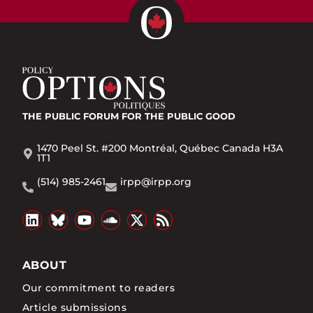
THE PUBLIC FORUM
FOR THE PUBLIC GOOD
1470 Peel St. #200 Montréal, Québec Canada H3A
1T1
(514) 985-2461
irpp@irpp.org
ABOUT
Our commitment to readers
Article submissions