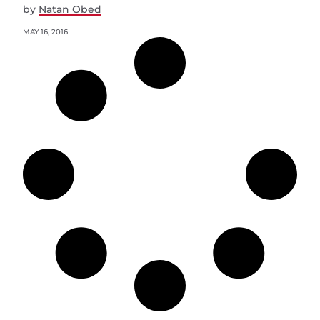
by
Natan Obed
MAY 16, 2016