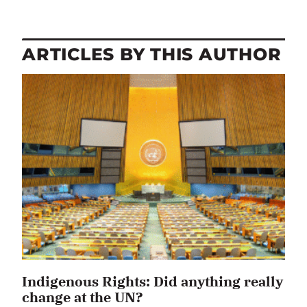
ARTICLES BY THIS AUTHOR
Indigenous Rights: Did anything really
change at the UN?