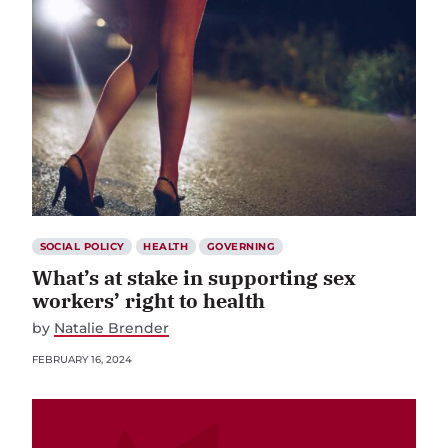
SOCIAL POLICY
HEALTH
GOVERNING
What’s at stake in supporting sex
workers’ right to health
by
Natalie Brender
FEBRUARY 16, 2024