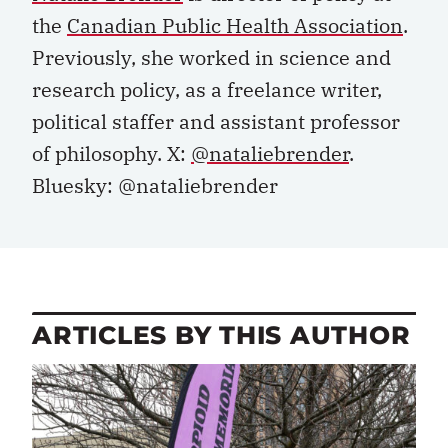
the
Canadian Public Health Association
.
Previously, she worked in science and
research policy, as a freelance writer,
political staffer and assistant professor
of philosophy. X:
@nataliebrender
.
Bluesky: @nataliebrender
ARTICLES BY THIS AUTHOR