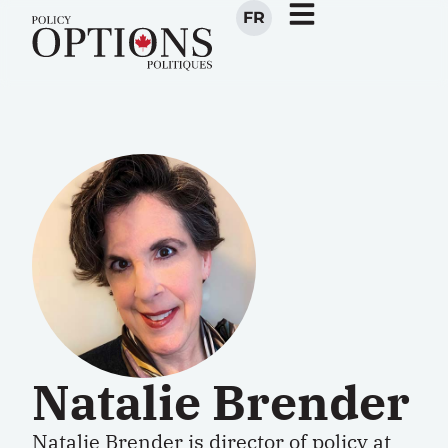
FR
Natalie Brender
Natalie Brender
is director of policy at