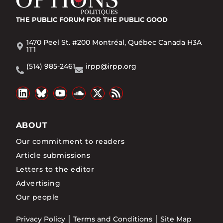
THE PUBLIC FORUM
FOR THE PUBLIC GOOD
1470 Peel St. #200 Montréal, Québec Canada H3A
1T1
(514) 985-2461
irpp@irpp.org
ABOUT
Our commitment to readers
Article submissions
Letters to the editor
Advertising
Our people
Privacy Policy
Terms and Conditions
Site Map