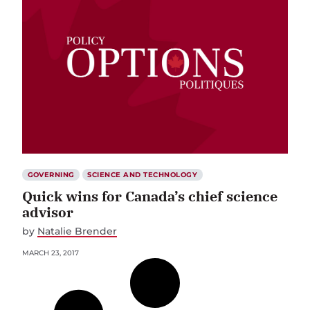
GOVERNING
SCIENCE AND TECHNOLOGY
Quick wins for Canada’s chief science
advisor
by
Natalie Brender
MARCH 23, 2017