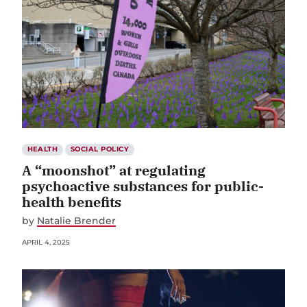
HEALTH
SOCIAL POLICY
A “moonshot” at regulating
psychoactive substances for public-
health benefits
by
Natalie Brender
APRIL 4, 2025