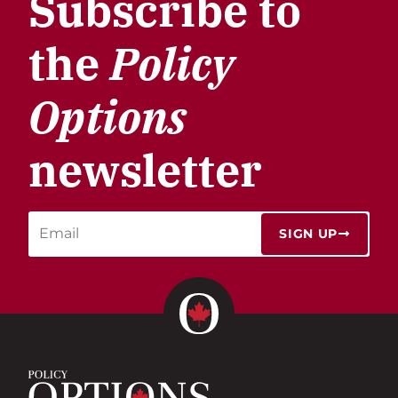
Subscribe to
the
Policy
Options
newsletter
SIGN UP