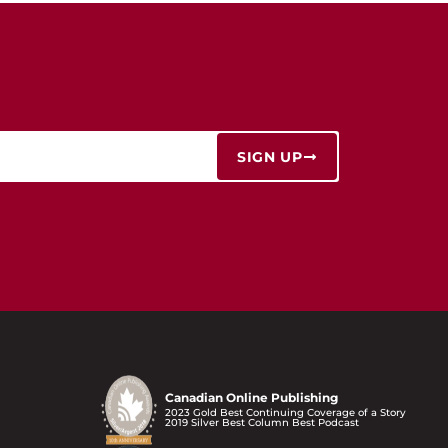
SIGN UP
Canadian Online Publishing
2023 Gold Best Continuing Coverage of a Story
2019 Silver Best Column Best Podcast