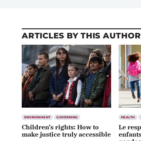
ARTICLES BY THIS AUTHOR
ENVIRONMENT
GOVERNING
HEALTH
Children’s rights: How to
Le resp
make justice truly accessible
enfants