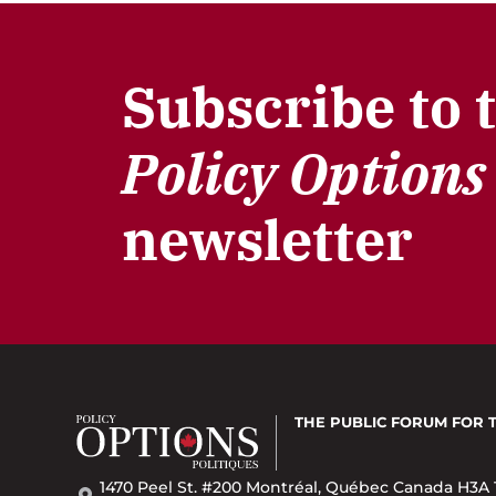
Subscribe to 
Policy Options
newsletter
THE PUBLIC FORUM
FOR 
1470 Peel St. #200 Montréal, Québec Canada H3A 