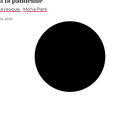
t la pandémie
Levesque
Mona Paré
4, 2020