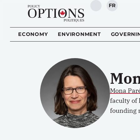
FR
SEARCH
ECONOMY
ENVIRONMENT
GOVERNI
Mon
Mona Par
faculty of
founding 