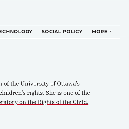
TECHNOLOGY
SOCIAL POLICY
MORE
n of the University of Ottawa’s
ildren’s rights. She is one of the
atory on the Rights of the Child.