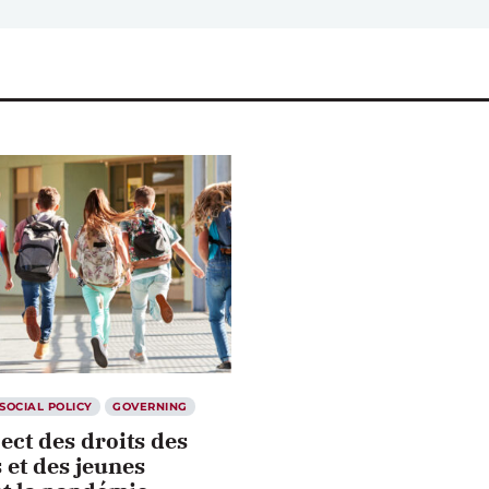
SOCIAL POLICY
GOVERNING
ect des droits des
 et des jeunes