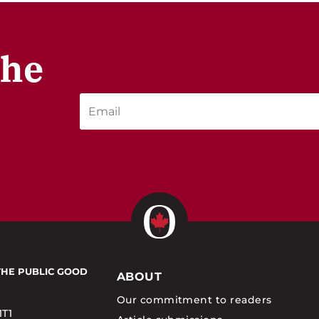
the
THE PUBLIC GOOD
ABOUT
Our commitment to readers
1T1