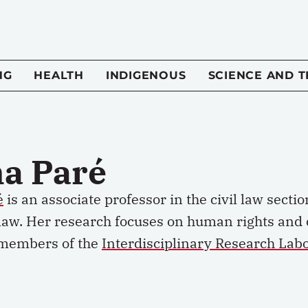
NG
HEALTH
INDIGENOUS
SCIENCE AND 
a Paré
é
is an associate professor in the civil law sectio
 law. Her research focuses on human rights and ch
members of the
Interdisciplinary Research Labor