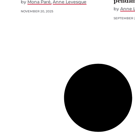
pendan
by
Mona Paré
Anne Levesque
by
Anne 
NOVEMBER 20, 2025
SEPTEMBER 2