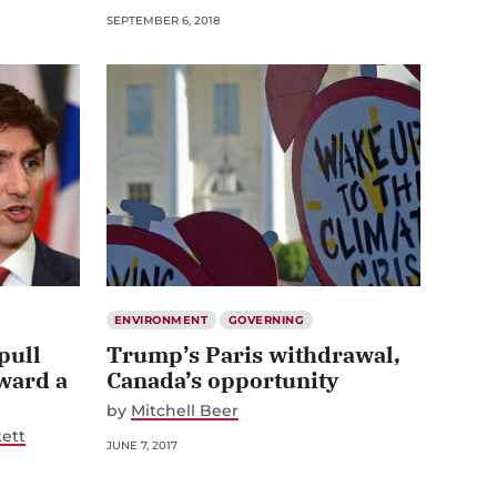
SEPTEMBER 6, 2018
ENVIRONMENT
GOVERNING
pull
Trump’s Paris withdrawal,
ward a
Canada’s opportunity
by
Mitchell Beer
ett
JUNE 7, 2017