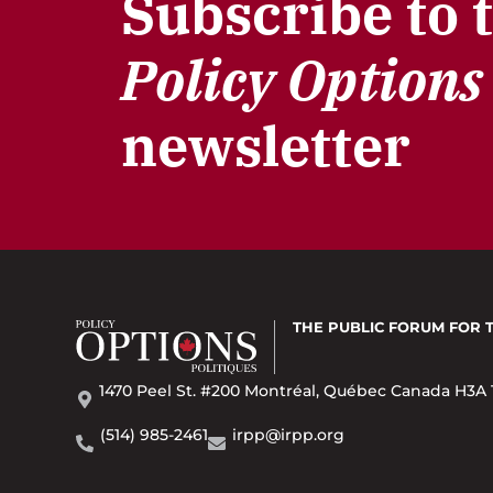
Subscribe to 
Policy Options
newsletter
THE PUBLIC FORUM
FOR 
1470 Peel St. #200 Montréal, Québec Canada H3A 
(514) 985-2461
irpp@irpp.org