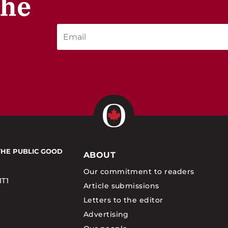
the
THE PUBLIC GOOD
ABOUT
Our commitment to readers
1T1
Article submissions
Letters to the editor
Advertising