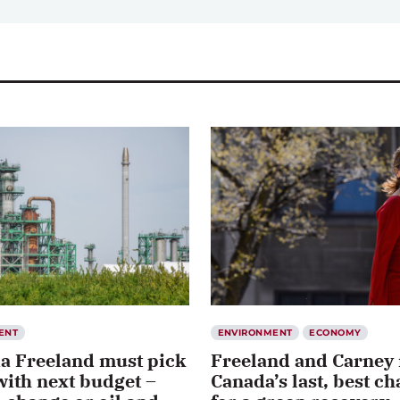
ENT
ENVIRONMENT
ECONOMY
ia Freeland must pick
Freeland and Carney
with next budget –
Canada’s last, best c