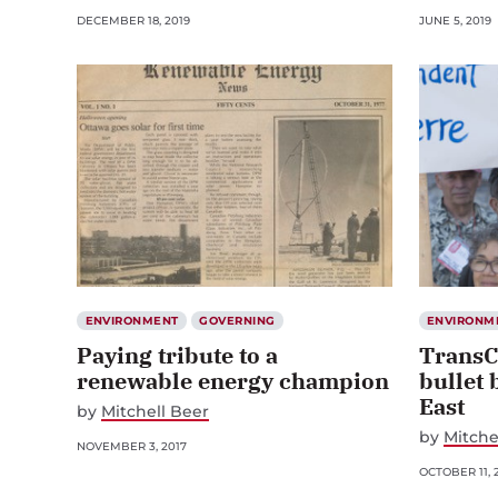
DECEMBER 18, 2019
JUNE 5, 2019
ENVIRONMENT
GOVERNING
ENVIRONM
Paying tribute to a
TransC
renewable energy champion
bullet 
East
by
Mitchell Beer
by
Mitche
NOVEMBER 3, 2017
OCTOBER 11, 