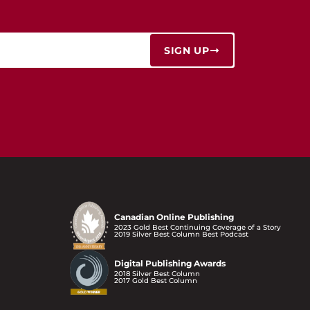
SIGN UP
Canadian Online Publishing
2023 Gold Best Continuing Coverage of a Story
2019 Silver Best Column Best Podcast
Digital Publishing Awards
2018 Silver Best Column
2017 Gold Best Column