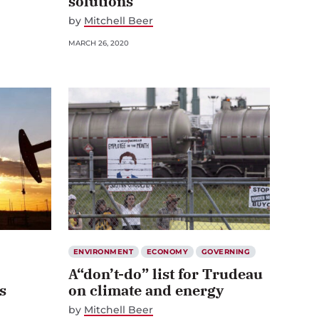
solutions
by
Mitchell Beer
MARCH 26, 2020
ENVIRONMENT
ECONOMY
GOVERNING
A“don’t-do” list for Trudeau
s
on climate and energy
by
Mitchell Beer