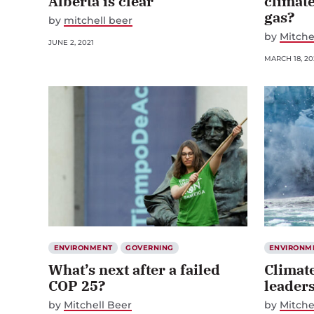
Alberta is clear
climate
gas?
by
mitchell beer
by
Mitche
JUNE 2, 2021
MARCH 18, 20
ENVIRONMENT
GOVERNING
ENVIRONM
What’s next after a failed
Climate
COP 25?
leader
by
Mitchell Beer
by
Mitche