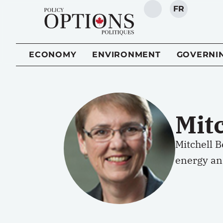
FR
SEARCH
ECONOMY
ENVIRONMENT
GOVERNI
Mit
Mitchell B
energy an