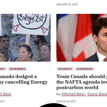
JANUARY 21, 2019
ENT
GOVERNING
ECONOMY
GOVERNING
anada dodged a
Team Canada should 
by cancelling Energy
the NAFTA agenda to
postcarbon world
ll Beer
by
Mitchell Beer
Diane Beck
2017
AUGUST 8, 2017