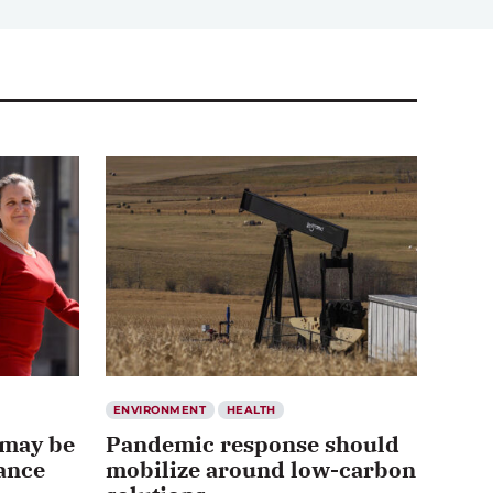
ENVIRONMENT
HEALTH
 may be
Pandemic response should
hance
mobilize around low-carbon