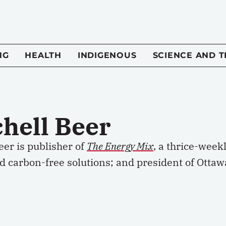
NG
HEALTH
INDIGENOUS
SCIENCE AND 
chell Beer
eer is publisher of
The Energy Mix
, a thrice-week
d carbon-free solutions; and president of Ottaw