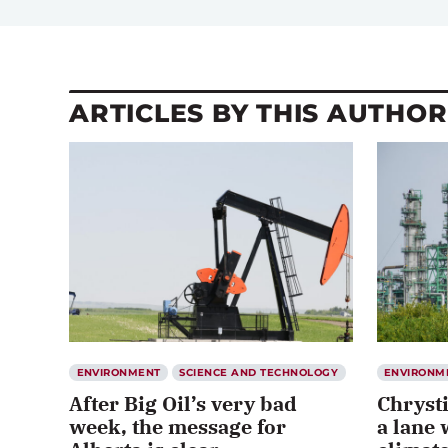
ARTICLES BY THIS AUTHOR
ENVIRONMENT
SCIENCE AND TECHNOLOGY
ENVIRONM
After Big Oil’s very bad
Chryst
week, the message for
a lane 