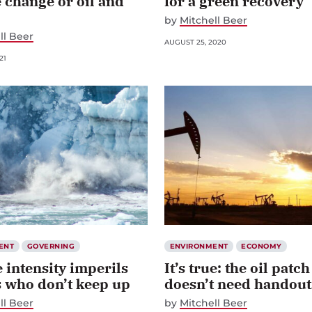
 change or oil and
for a green recovery
by
Mitchell Beer
ll Beer
AUGUST 25, 2020
21
ENT
GOVERNING
ENVIRONMENT
ECONOMY
 intensity imperils
It’s true: the oil patch
s who don’t keep up
doesn’t need handout
ll Beer
by
Mitchell Beer