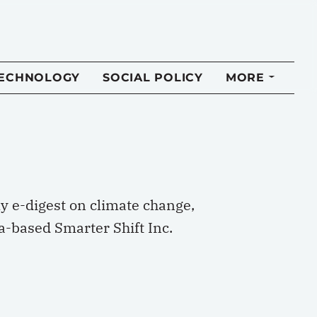
TECHNOLOGY
SOCIAL POLICY
MORE
ly e-digest on climate change,
a-based Smarter Shift Inc.