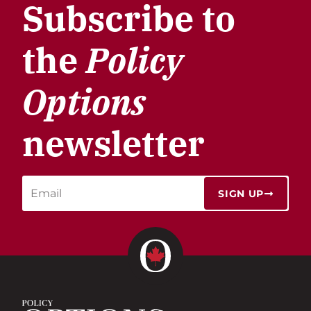
Subscribe to
the
Policy
Options
newsletter
SIGN UP