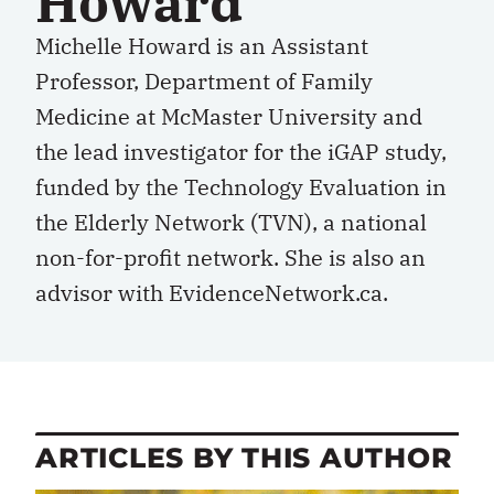
Howard
Michelle Howard is an Assistant
Professor, Department of Family
Medicine at McMaster University and
the lead investigator for the iGAP study,
funded by the Technology Evaluation in
the Elderly Network (TVN), a national
non-for-profit network. She is also an
advisor with EvidenceNetwork.ca.
ARTICLES BY THIS AUTHOR