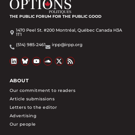
THE PUBLIC FORUM
FOR THE PUBLIC GOOD
1470 Peel St. #200 Montréal, Québec Canada H3A
1T1
(514) 985-2461
irpp@irpp.org
ABOUT
Our commitment to readers
Article submissions
Letters to the editor
Advertising
Our people