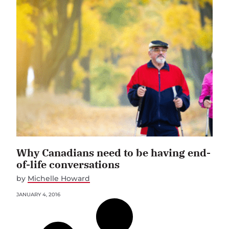
Why Canadians need to be having end-
of-life conversations
by
Michelle Howard
JANUARY 4, 2016