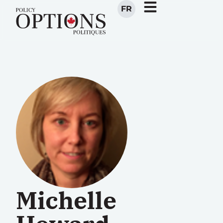
FR
Michelle