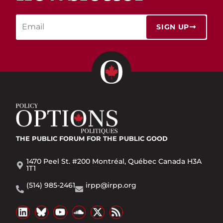
SIGN UP
THE PUBLIC FORUM
FOR THE PUBLIC GOOD
1470 Peel St. #200 Montréal, Québec Canada H3A
1T1
(514) 985-2461
irpp@irpp.org