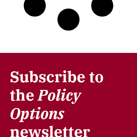
Subscribe to
the
Policy
Options
newsletter