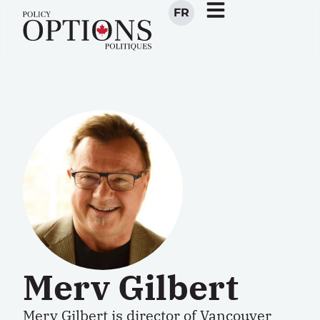
FR
Merv Gilbert
Merv Gilbert
is
director
of Vancouver