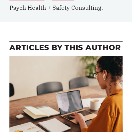
Psych Health + Safety Consulting.
ARTICLES BY THIS AUTHOR