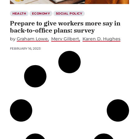
HEALTH
ECONOMY
SOCIAL POLICY
Prepare to give workers more say in
back-to-office plans: survey
by
Graham Lowe
Merv Gilbert
Karen D. Hughes
FEBRUARY 16, 2023