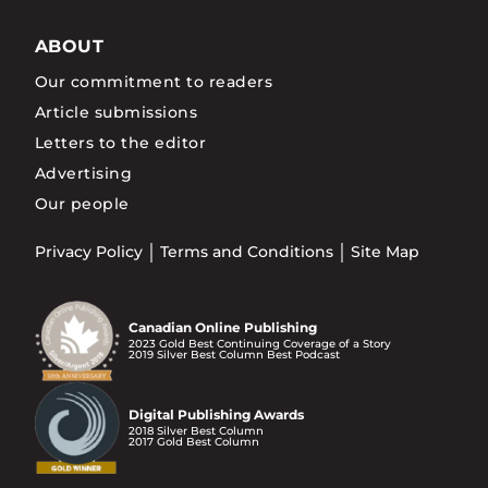
ABOUT
Our commitment to readers
Article submissions
Letters to the editor
Advertising
Our people
Privacy Policy
Terms and Conditions
Site Map
Canadian Online Publishing
2023 Gold Best Continuing Coverage of a Story
2019 Silver Best Column Best Podcast
Digital Publishing Awards
2018 Silver Best Column
2017 Gold Best Column