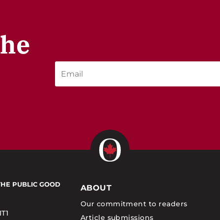
the
THE PUBLIC GOOD
ABOUT
Our commitment to readers
1T1
Article submissions