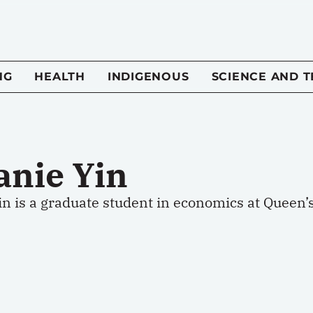
NG
HEALTH
INDIGENOUS
SCIENCE AND 
anie Yin
n is a graduate student in economics at Queen’s