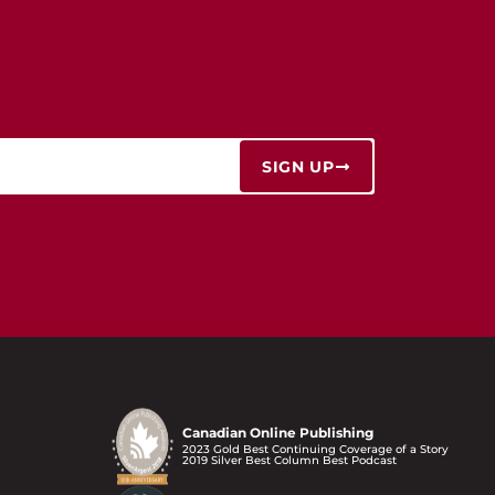
SIGN UP
Canadian Online Publishing
2023 Gold Best Continuing Coverage of a Story
2019 Silver Best Column Best Podcast