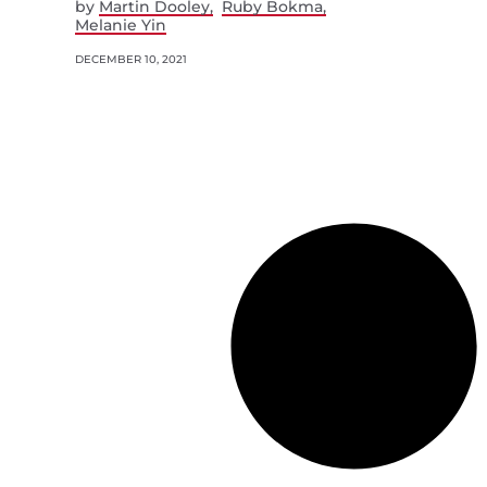
by
Martin Dooley
Ruby Bokma
Melanie Yin
DECEMBER 10, 2021