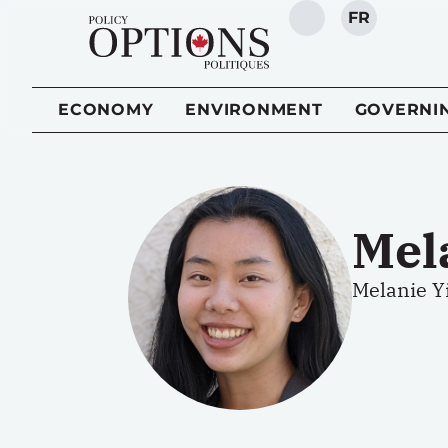
FR
SEARCH
ECONOMY
ENVIRONMENT
GOVERNI
Mel
Melanie Yi