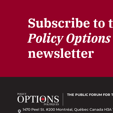
Subscribe to 
Policy Options
newsletter
THE PUBLIC FORUM
FOR 
1470 Peel St. #200 Montréal, Québec Canada H3A 