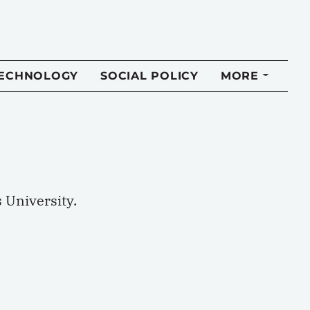
TECHNOLOGY
SOCIAL POLICY
MORE
 University.