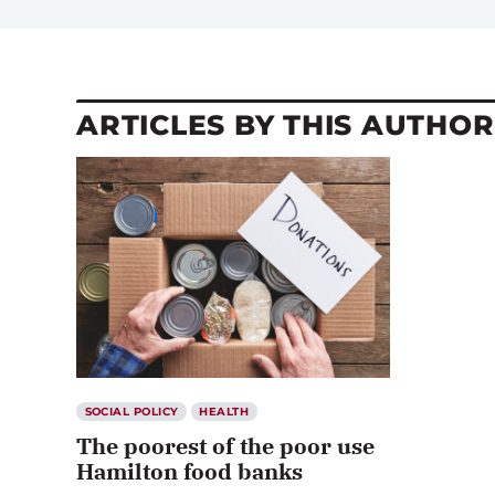
ARTICLES BY THIS AUTHOR
SOCIAL POLICY
HEALTH
The poorest of the poor use
Hamilton food banks