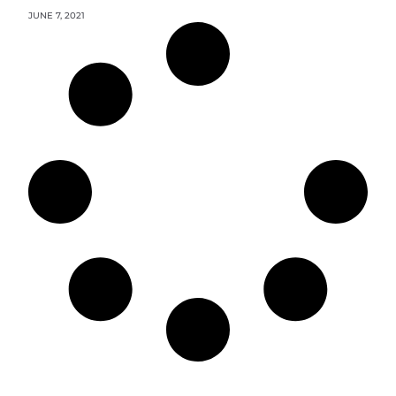
JUNE 7, 2021