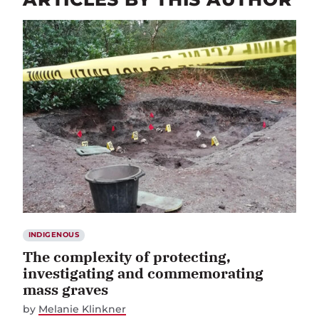
INDIGENOUS
The complexity of protecting,
investigating and commemorating
mass graves
by
Melanie Klinkner