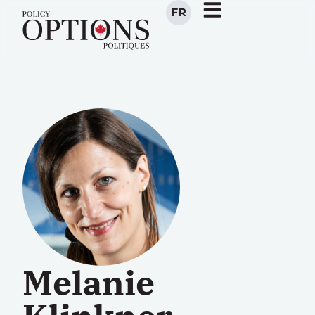
FR
Melanie