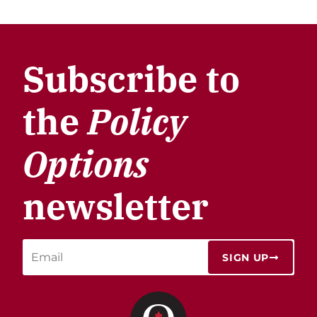
Subscribe to
the
Policy
Options
newsletter
SIGN UP