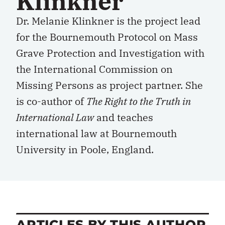
Klinkner
Dr. Melanie Klinkner is the project lead
for the Bournemouth Protocol on Mass
Grave Protection and Investigation with
the International Commission on
Missing Persons as project partner. She
is co-author of
The Right to the Truth in
International Law
and teaches
international law at Bournemouth
University in Poole, England.
ARTICLES BY THIS AUTHOR