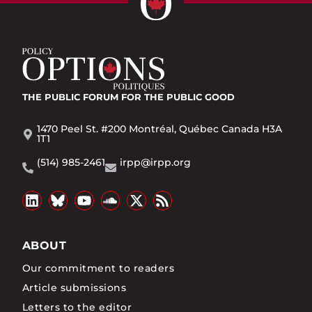
THE PUBLIC FORUM
FOR THE PUBLIC GOOD
1470 Peel St. #200 Montréal, Québec Canada H3A
1T1
(514) 985-2461
irpp@irpp.org
ABOUT
Our commitment to readers
Article submissions
Letters to the editor