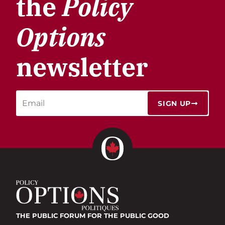
the
Policy
Options
newsletter
SIGN UP
THE PUBLIC FORUM
FOR THE PUBLIC GOOD