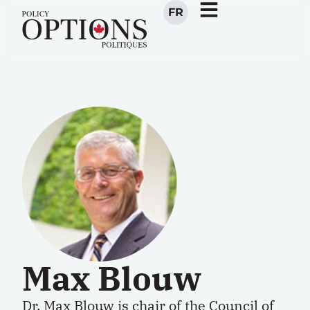
FR
Max Blouw
Dr. Max Blouw is chair of the Council of