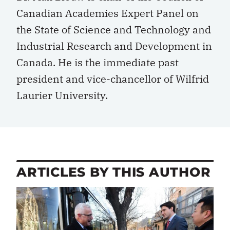
Canadian Academies Expert Panel on
the State of Science and Technology and
Industrial Research and Development in
Canada. He is the immediate past
president and vice-chancellor of Wilfrid
Laurier University.
ARTICLES BY THIS AUTHOR