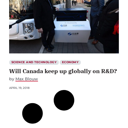
SCIENCE AND TECHNOLOGY
ECONOMY
Will Canada keep up globally on R&D?
by
Max Blouw
APRIL 19, 2018