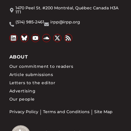
1470 Peel St. #200 Montréal, Québec Canada H3A
1T1
(514) 985-2461
irpp@irpp.org
ABOUT
Our commitment to readers
Article submissions
Letters to the editor
Advertising
Our people
Privacy Policy
Terms and Conditions
Site Map