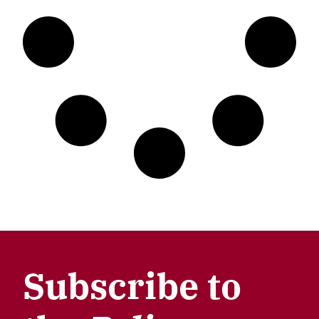
Subscribe to