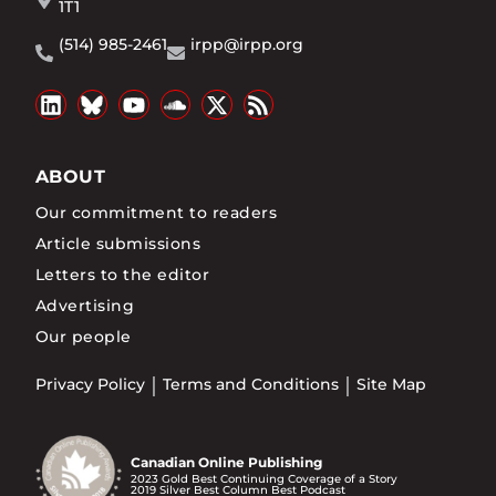
1T1
(514) 985-2461
irpp@irpp.org
ABOUT
Our commitment to readers
Article submissions
Letters to the editor
Advertising
Our people
Privacy Policy
Terms and Conditions
Site Map
Canadian Online Publishing
2023 Gold Best Continuing Coverage of a Story
2019 Silver Best Column Best Podcast