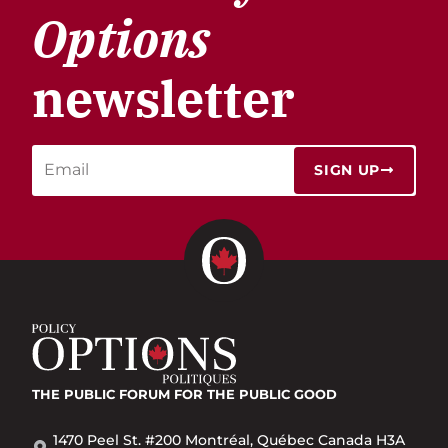
Options
newsletter
SIGN UP
THE PUBLIC FORUM
FOR THE PUBLIC GOOD
1470 Peel St. #200 Montréal, Québec Canada H3A