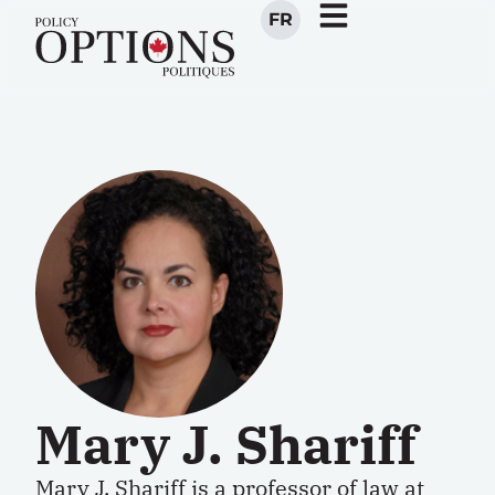
FR
Mary J. Shariff
Mary J. Shariff is a professor of law at