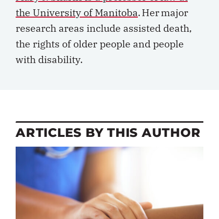
the University of Manitoba
. Her major
research areas include assisted death,
the rights of older
people
and
people
with disability.
ARTICLES BY THIS AUTHOR