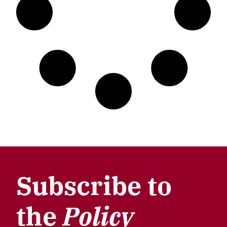
Subscribe to
the
Policy