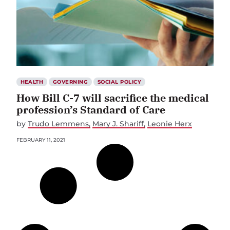
HEALTH
GOVERNING
SOCIAL POLICY
How Bill C-7 will sacrifice the medical
profession’s Standard of Care
by
Trudo Lemmens
Mary J. Shariff
Leonie Herx
FEBRUARY 11, 2021