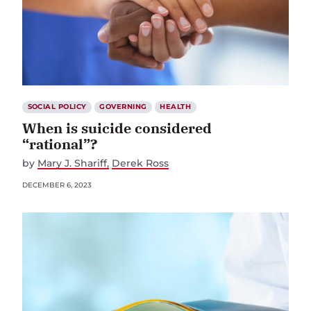
SOCIAL POLICY
GOVERNING
HEALTH
When is suicide considered
“rational”?
by
Mary J. Shariff
Derek Ross
DECEMBER 6, 2023