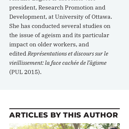
president, Research Promotion and
Development, at University of Ottawa.
She has conducted several studies on
the issue of ageism and its particular
impact on older workers, and
edited
Représentations et discours sur le
vieillissement: la face cachée de l’âgisme
(PUL 2015).
ARTICLES BY THIS AUTHOR