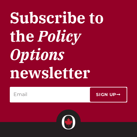
Subscribe to
the
Policy
Options
newsletter
SIGN UP