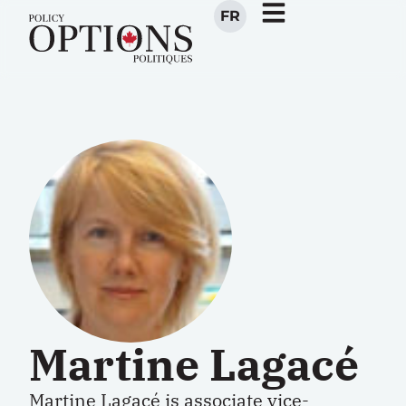
FR
Martine Lagacé
Martine Lagacé is associate vice-