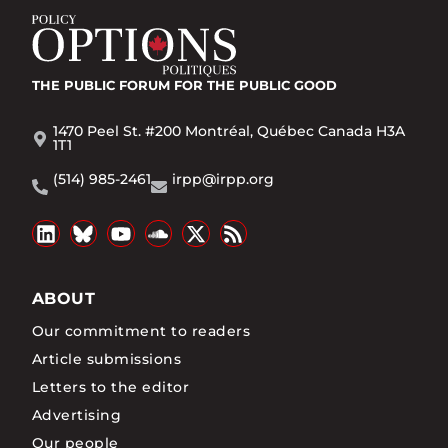
THE PUBLIC FORUM
FOR THE PUBLIC GOOD
1470 Peel St. #200 Montréal, Québec Canada H3A
1T1
(514) 985-2461
irpp@irpp.org
ABOUT
Our commitment to readers
Article submissions
Letters to the editor
Advertising
Our people