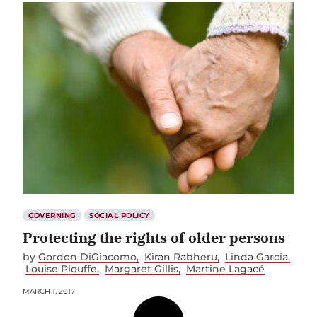
GOVERNING
SOCIAL POLICY
Protecting the rights of older persons
by
Gordon DiGiacomo
Kiran Rabheru
Linda Garcia
Louise Plouffe
Margaret Gillis
Martine Lagacé
MARCH 1, 2017