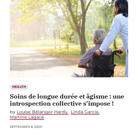
HEALTH
Soins de longue durée et âgisme : une
introspection collective s’impose !
by
Louise Bélanger-Hardy
Linda Garcia
Martine Lagacé
SEPTEMBER 8, 2020