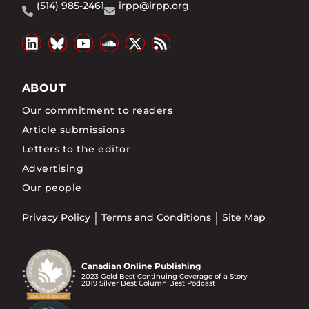
(514) 985-2461
irpp@irpp.org
ABOUT
Our commitment to readers
Article submissions
Letters to the editor
Advertising
Our people
Privacy Policy
Terms and Conditions
Site Map
Canadian Online Publishing
2023 Gold Best Continuing Coverage of a Story
2019 Silver Best Column Best Podcast