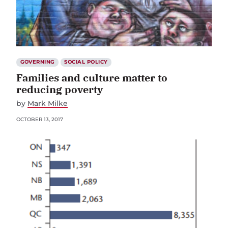
GOVERNING
SOCIAL POLICY
Families and culture matter to
reducing poverty
by
Mark Milke
OCTOBER 13, 2017