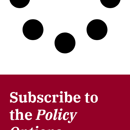
Subscribe to
the
Policy