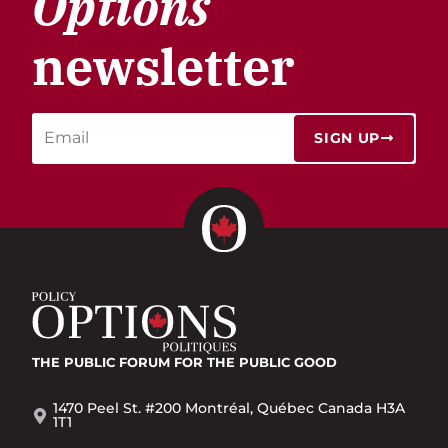
Options
newsletter
SIGN UP
THE PUBLIC FORUM
FOR THE PUBLIC GOOD
1470 Peel St. #200 Montréal, Québec Canada H3A
1T1