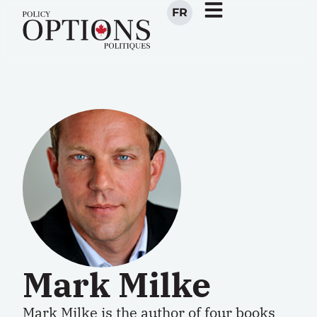
FR
Mark Milke
Mark Milke is the author of four books