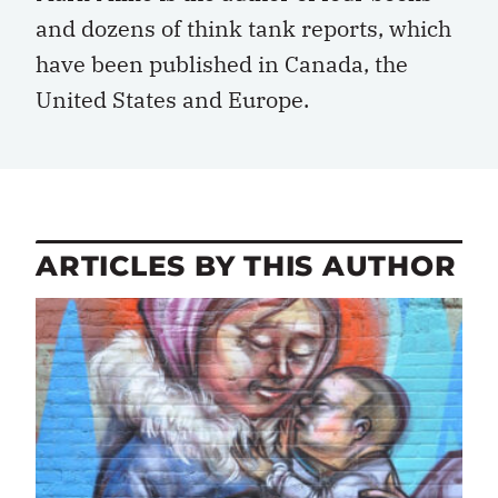
and dozens of think tank reports, which
have been published in Canada, the
United States and Europe.
ARTICLES BY THIS AUTHOR