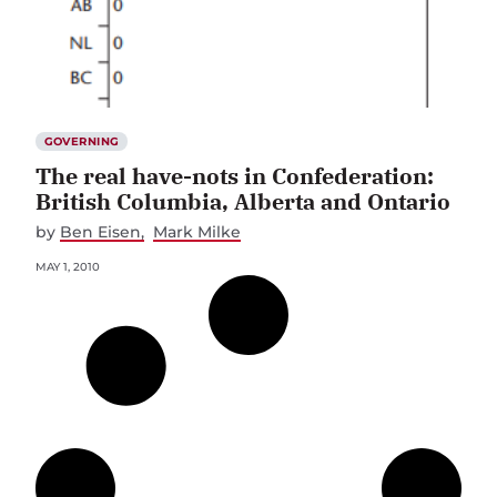
GOVERNING
The real have-nots in Confederation:
British Columbia, Alberta and Ontario
by
Ben Eisen
Mark Milke
MAY 1, 2010