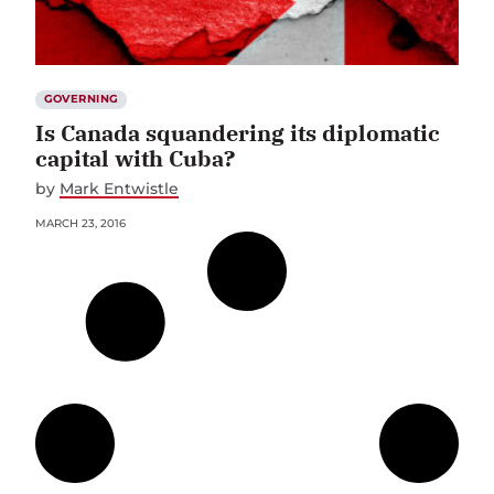
GOVERNING
Is Canada squandering its diplomatic
capital with Cuba?
by
Mark Entwistle
MARCH 23, 2016