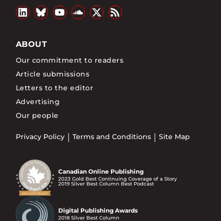
ABOUT
Our commitment to readers
Article submissions
Letters to the editor
Advertising
Our people
Privacy Policy
Terms and Conditions
Site Map
Canadian Online Publishing
2023 Gold Best Continuing Coverage of a Story
2019 Silver Best Column Best Podcast
Digital Publishing Awards
2018 Silver Best Column