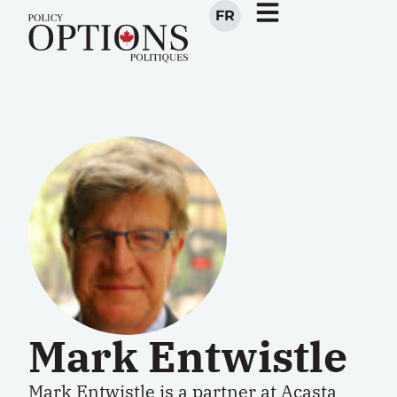
FR
Mark Entwistle
Mark Entwistle is a partner at Acasta