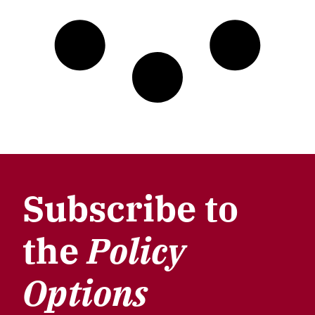
Subscribe to
the
Policy
Options