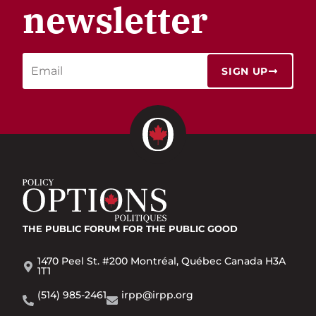
newsletter
SIGN UP
THE PUBLIC FORUM
FOR THE PUBLIC GOOD
1470 Peel St. #200 Montréal, Québec Canada H3A
1T1
(514) 985-2461
irpp@irpp.org