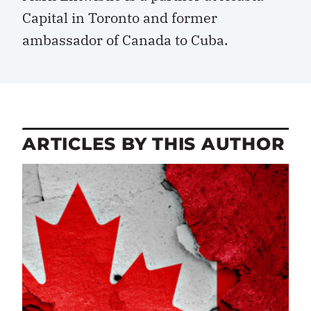
Capital in Toronto and former
ambassador of Canada to Cuba.
ARTICLES BY THIS AUTHOR