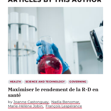
HEALTH
SCIENCE AND TECHNOLOGY
GOVERNING
Maximiser le rendement de la R-D en
santé
by
Joanne Castonguay
Nadia Benomar
Marie-Hélène Jobin
François Lespérance