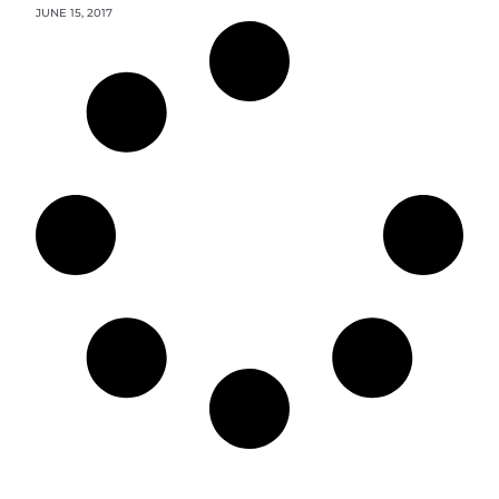
JUNE 15, 2017