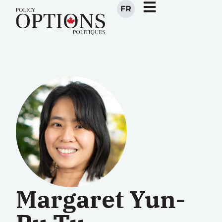
FR
Margaret Yun-