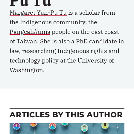
Pu Tu
Margaret Yun-Pu Tu
is a scholar from
the Indigenous community, the
Pangcah/Amis
people on the east coast
of Taiwan. She is also a PhD candidate in
law, researching Indigenous rights and
technology policy at the University of
Washington.
ARTICLES BY THIS AUTHOR