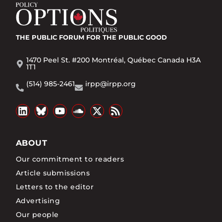
THE PUBLIC FORUM
FOR THE PUBLIC GOOD
1470 Peel St. #200 Montréal, Québec Canada H3A
1T1
(514) 985-2461
irpp@irpp.org
ABOUT
Our commitment to readers
Article submissions
Letters to the editor
Advertising
Our people