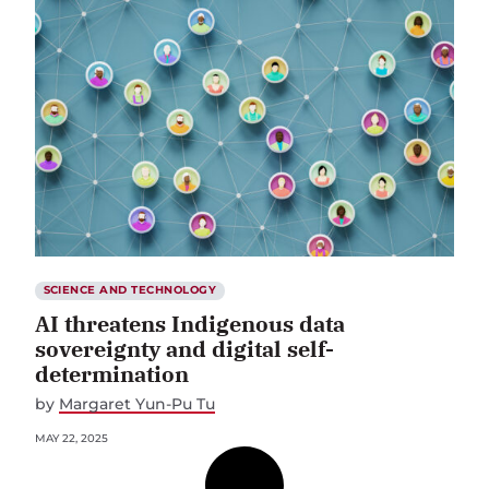
SCIENCE AND TECHNOLOGY
AI threatens Indigenous data
sovereignty and digital self-
determination
by
Margaret Yun-Pu Tu
MAY 22, 2025