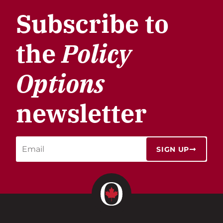
Subscribe to
the
Policy
Options
newsletter
SIGN UP