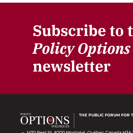
Subscribe to 
Policy Options
newsletter
THE PUBLIC FORUM
FOR 
1470 Peel St. #200 Montréal, Québec Canada H3A 