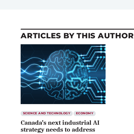
ARTICLES BY THIS AUTHOR
SCIENCE AND TECHNOLOGY
ECONOMY
Canada’s next industrial AI
strategy needs to address