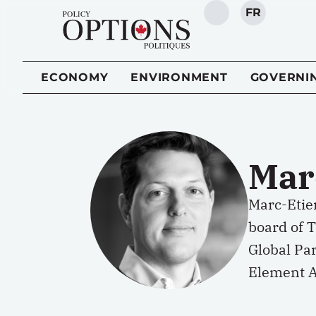
FR
SEARCH
ECONOMY
ENVIRONMENT
GOVERNI
Mar
Marc-Etien
board of T
Global Par
Element A