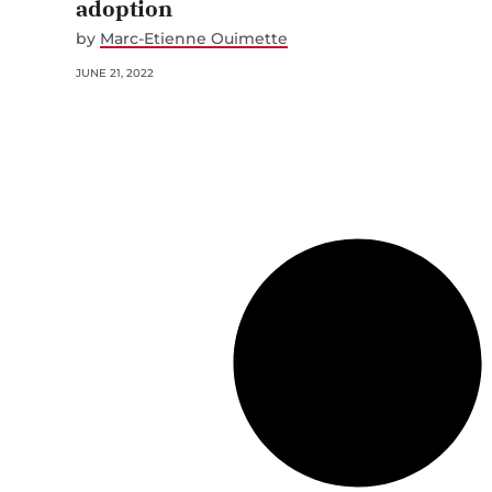
adoption
by
Marc-Etienne Ouimette
JUNE 21, 2022