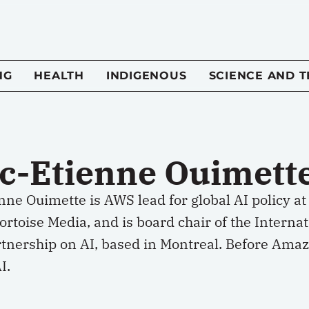
NG
HEALTH
INDIGENOUS
SCIENCE AND 
c-Etienne Ouimett
ne Ouimette is AWS lead for global AI policy at
ortoise Media, and is board chair of the Internat
tnership on AI, based in Montreal. Before Amazo
I.