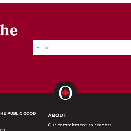
the
THE PUBLIC GOOD
ABOUT
Our commitment to readers
1T1