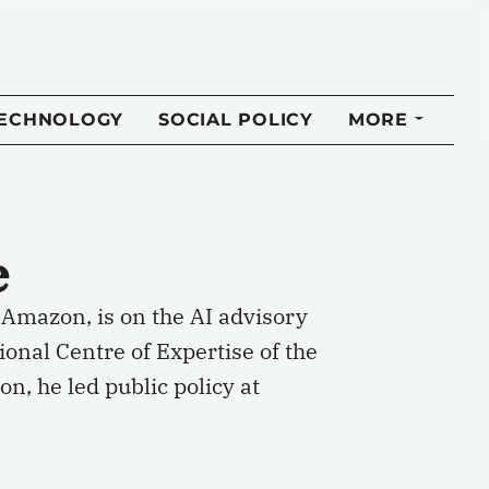
TECHNOLOGY
SOCIAL POLICY
MORE
e
 Amazon, is on the AI advisory
ional Centre of Expertise of the
n, he led public policy at