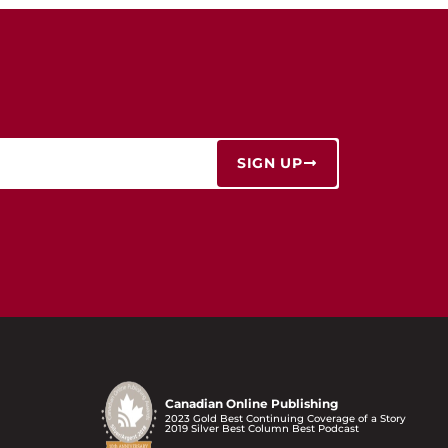
SIGN UP
Canadian Online Publishing
2023 Gold Best Continuing Coverage of a Story
2019 Silver Best Column Best Podcast