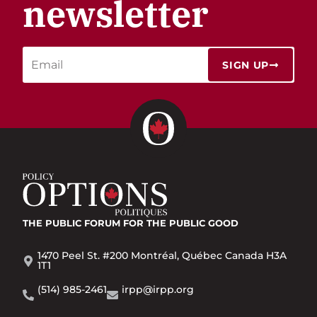
newsletter
SIGN UP
THE PUBLIC FORUM
FOR THE PUBLIC GOOD
1470 Peel St. #200 Montréal, Québec Canada H3A
1T1
(514) 985-2461
irpp@irpp.org