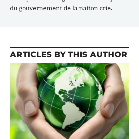
du gouvernement de la nation crie.
ARTICLES BY THIS AUTHOR