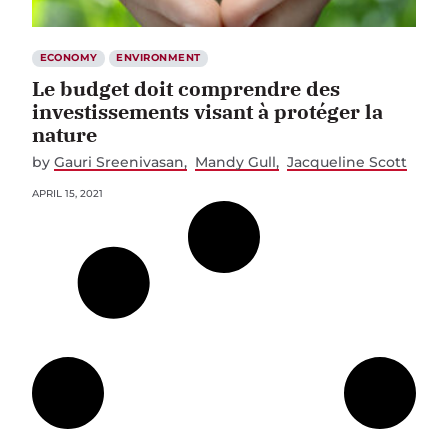
ECONOMY
ENVIRONMENT
Le budget doit comprendre des
investissements visant à protéger la
nature
by
Gauri Sreenivasan
Mandy Gull
Jacqueline Scott
APRIL 15, 2021