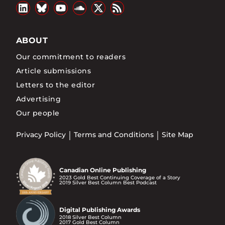
ABOUT
Our commitment to readers
Article submissions
Letters to the editor
Advertising
Our people
Privacy Policy
Terms and Conditions
Site Map
Canadian Online Publishing
2023 Gold Best Continuing Coverage of a Story
2019 Silver Best Column Best Podcast
Digital Publishing Awards
2018 Silver Best Column
2017 Gold Best Column