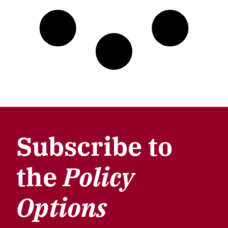
Subscribe to
the
Policy
Options