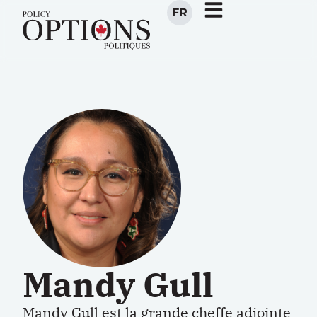
FR
Mandy Gull
Mandy Gull est la grande cheffe adjointe